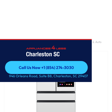
Home
/
Bespoke AI 4-Door French Door AI Family Hub™ | AI Vision & Auto
Open Door 29 cu.ft.
Charleston SC
Call Us Now +1 (854) 274-3030
Call Us Now +1 (854) 274-3030
946 Orleans Road, Suite B8, Charleston, SC 29407