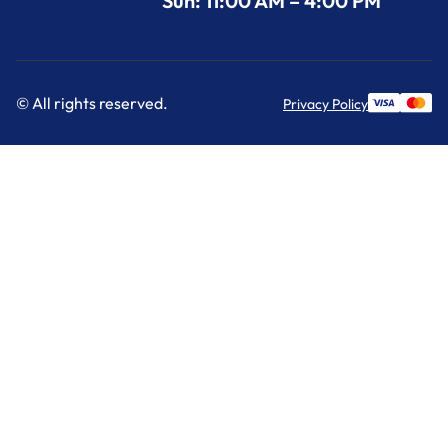
Sun: 11:00 AM – 4:00 PM
© All rights reserved.
Privacy Policy