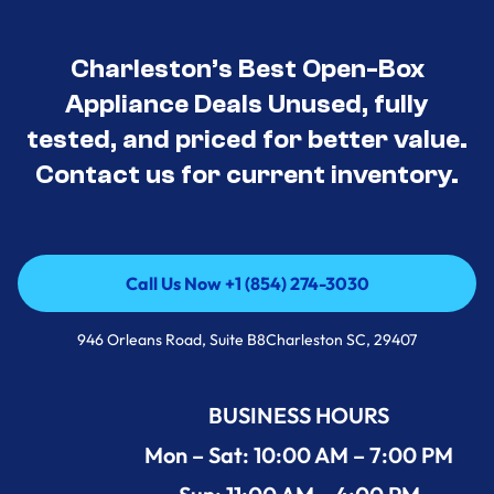
Charleston’s Best Open-Box
Appliance Deals Unused, fully
tested, and priced for better value.
Contact us for current inventory.
Call Us Now +1 (854) 274-3030
Call Us Now +1 (854) 274-3030
946 Orleans Road, Suite B8Charleston SC, 29407
BUSINESS HOURS
Mon – Sat: 10:00 AM – 7:00 PM