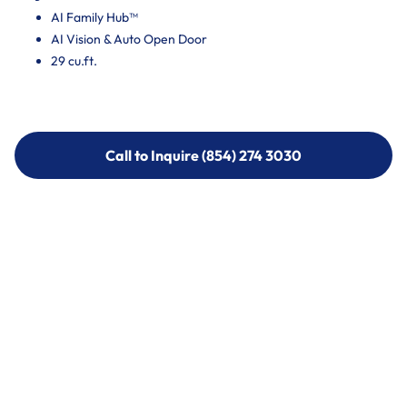
AI Family Hub™
AI Vision & Auto Open Door
29 cu.ft.
Call to Inquire (854) 274 3030
Call to Inquire (854) 274-
3030