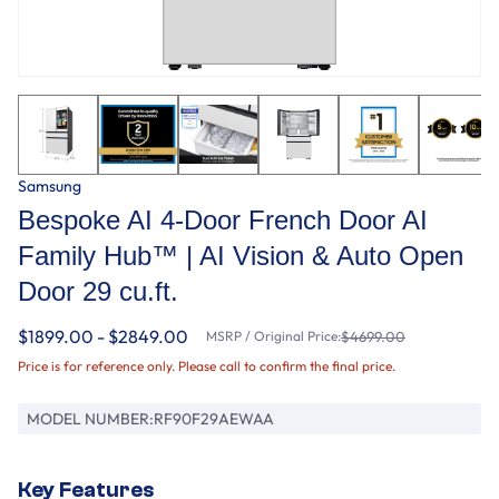
Samsung
Bespoke AI 4-Door French Door AI
Family Hub™ | AI Vision & Auto Open
Door 29 cu.ft.
$1899.00 - $2849.00
MSRP / Original Price:
$4699.00
Price is for reference only. Please call to confirm the final price.
MODEL NUMBER:
RF90F29AEWAA
Key Features