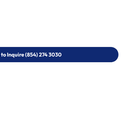
 to Inquire (854) 274 3030
 to Inquire (854) 274-
0