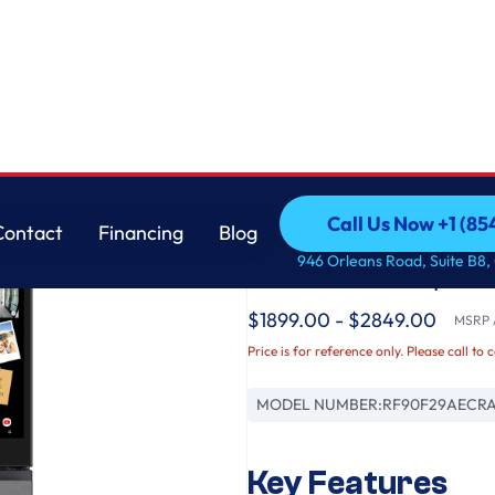
Open Door 29 cu.ft.
Samsung
Call Us Now +1 (8
Contact
Financing
Blog
Bespoke AI 4-Door F
Call Us Now +1 (8
Contact
Financing
Blog
946 Orleans Road, Suite B8,
Vision & Auto Open D
$1899.00 - $2849.00
MSRP /
Price is for reference only. Please call to 
MODEL NUMBER:
RF90F29AECR
Key Features