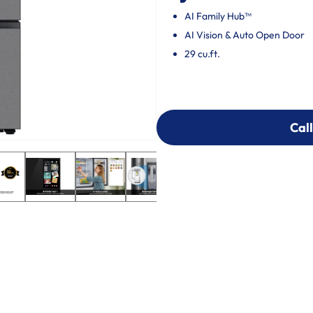
AI Family Hub™
AI Vision & Auto Open Door
29 cu.ft.
Call
Call
303