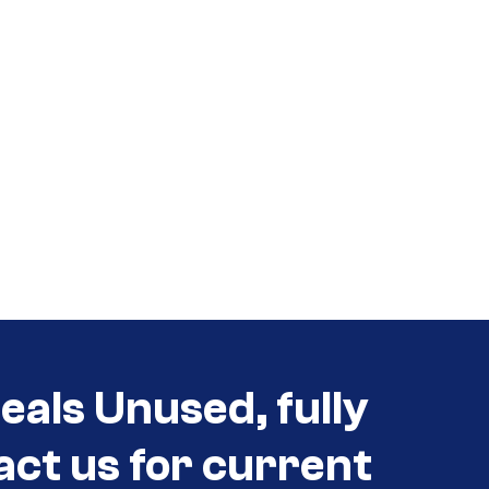
als Unused, fully
act us for current