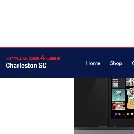
Home
/
Bespoke AI 4-Door French Door AI Family Hub™ | AI Vision & Auto 
Home
Shop
Charleston SC
Home
Shop