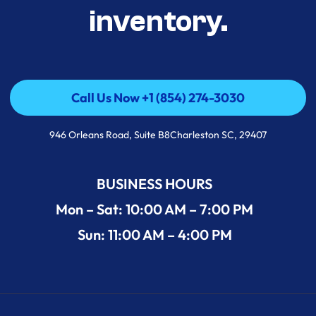
inventory.
Call Us Now +1 (854) 274-3030
Call Us Now +1 (854) 274-3030
946 Orleans Road, Suite B8Charleston SC, 29407
BUSINESS HOURS
Mon – Sat: 10:00 AM – 7:00 PM
Sun: 11:00 AM – 4:00 PM