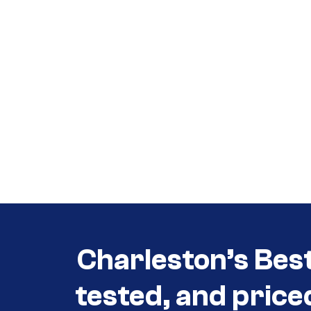
Call (854) 274 3030
Call (854) 274-
3030
Charleston’s Bes
tested, and price