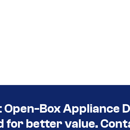
t Open-Box Appliance De
d for better value. Cont