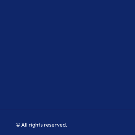
© All rights reserved.