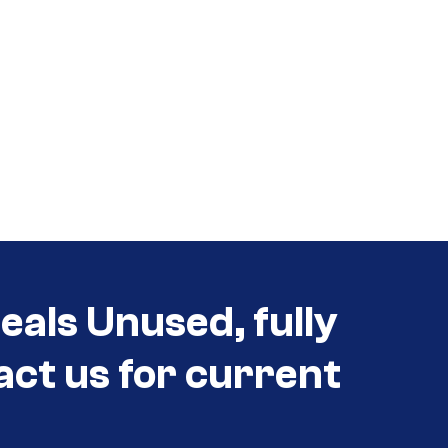
als Unused, fully
act us for current