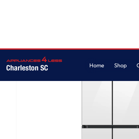
Home
/
Bespoke AI 4-Door Flex™
Home
Shop
Charleston SC
Home
Shop