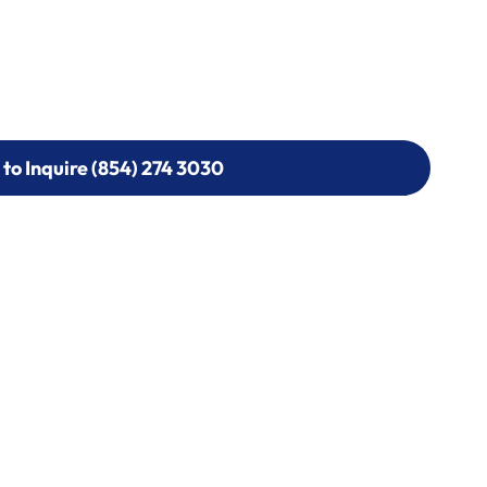
 to Inquire (854) 274 3030
 to Inquire (854) 274-
0