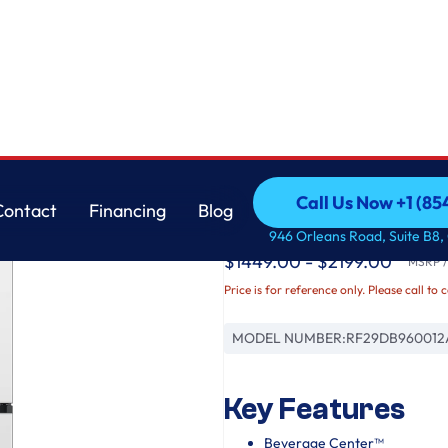
Samsung
Call Us Now +1 (8
Contact
Financing
Blog
Bespoke AI 4-Door 
Call Us Now +1 (8
Contact
Financing
Blog
946 Orleans Road, Suite B8,
$1449.00 - $2199.00
MSRP / 
Price is for reference only. Please call to 
MODEL NUMBER:
RF29DB960012
Key Features
Beverage Center™