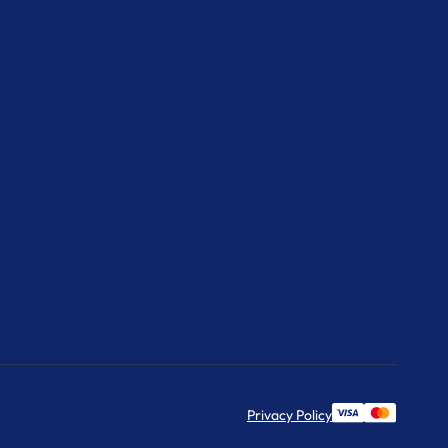
Privacy Policy