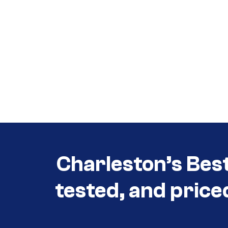
Call (854) 274 3030
Call (854) 274-
3030
Charleston’s Bes
tested, and price