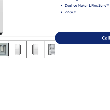
Dual Ice Maker & Flex Zone™
29 cu.ft.
Call
Call
303