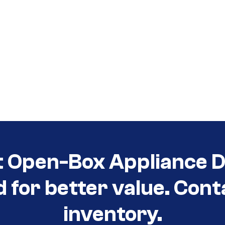
t Open-Box Appliance De
d for better value. Cont
inventory.