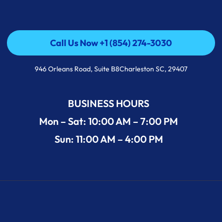
Call Us Now +1 (854) 274-3030
Call Us Now +1 (854) 274-3030
946 Orleans Road, Suite B8Charleston SC, 29407
BUSINESS HOURS
Mon – Sat: 10:00 AM – 7:00 PM
Sun: 11:00 AM – 4:00 PM