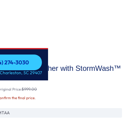
54) 274-3030
46dBA Dishwasher with StormWash™
54) 274-3030
 Charleston, SC 29407
$999.00
iginal Price:
confirm the final price.
MTAA