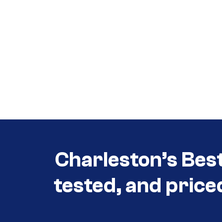
Call (854) 274 3030
Call (854) 274-
3030
Charleston’s Bes
tested, and price