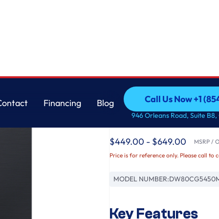
lack Steel
Samsung
Call Us Now +1 (8
Contact
Financing
Blog
AutoRelease Smart 
Call Us Now +1 (8
Contact
Financing
Blog
946 Orleans Road, Suite B8,
in Matte Black Steel
$449.00 - $649.00
MSRP / Or
Price is for reference only. Please call to 
MODEL NUMBER:
DW80CG5450
Key Features