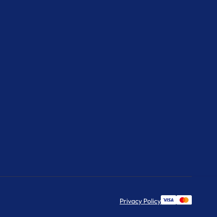
Privacy Policy