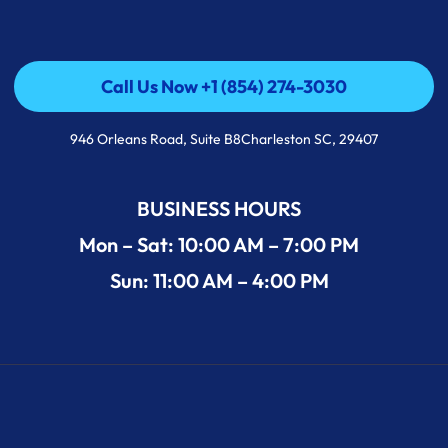
Call Us Now +1 (854) 274-3030
Call Us Now +1 (854) 274-3030
946 Orleans Road, Suite B8Charleston SC, 29407
BUSINESS HOURS
Mon – Sat: 10:00 AM – 7:00 PM
Sun: 11:00 AM – 4:00 PM