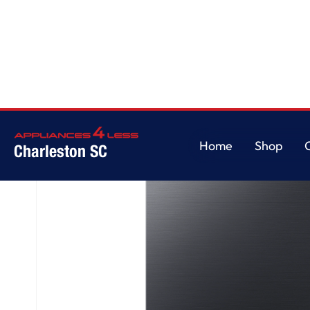
Home
/
AutoRelease Smart 46dBA Dishwasher with StormWash™ in Matte B
Home
Shop
Charleston SC
Home
Shop