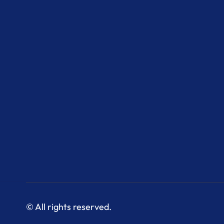
© All rights reserved.