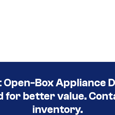
t Open-Box Appliance De
d for better value. Cont
inventory.