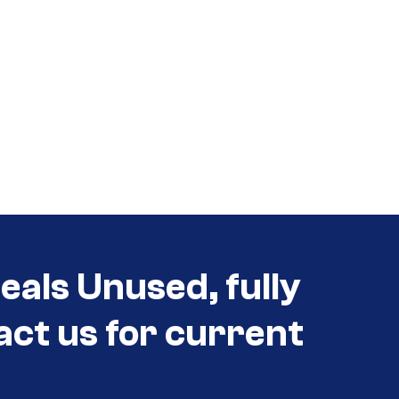
als Unused, fully
act us for current