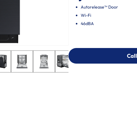
Autorelease™ Door
Wi-Fi
46dBA
Call
Call
303