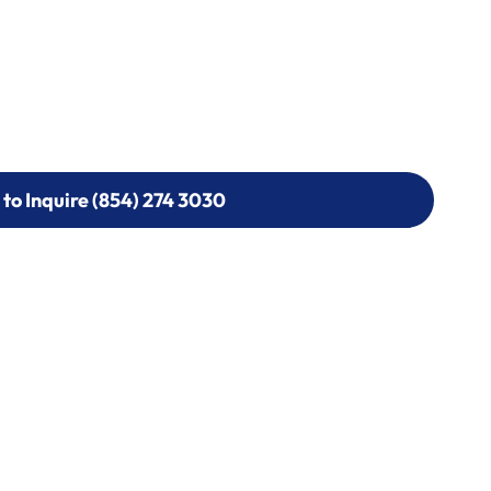
 to Inquire (854) 274 3030
 to Inquire (854) 274-
0