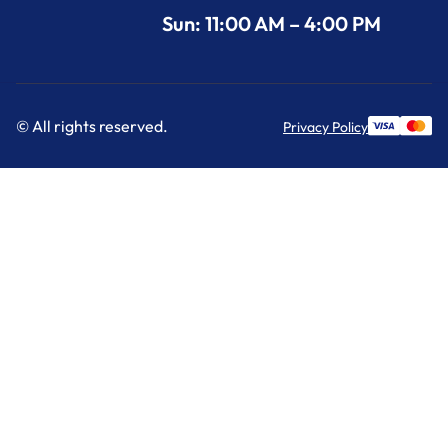
Sun: 11:00 AM – 4:00 PM
© All rights reserved.
Privacy Policy