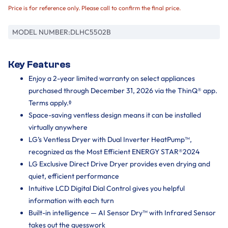
Price is for reference only. Please call to confirm the final price.
MODEL NUMBER:
DLHC5502B
Key Features
Enjoy a 2-year limited warranty on select appliances
purchased through December 31, 2026 via the ThinQ® app.
Terms apply.ᶲ
Space-saving ventless design means it can be installed
virtually anywhere
LG’s Ventless Dryer with Dual Inverter HeatPump™,
recognized as the Most Efficient ENERGY STAR®2024
LG Exclusive Direct Drive Dryer provides even drying and
quiet, efficient performance
Intuitive LCD Digital Dial Control gives you helpful
information with each turn
Built-in intelligence — AI Sensor Dry™ with Infrared Sensor
takes out the guesswork