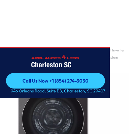
Home
/
7.8 cu. ft. Mega Capacity Smart Front Load Dryer with Dual Inverter
HeatPump™ Technology and Inverter Direct Drive Motor System
Charleston SC
Call Us Now +1 (854) 274-3030
Call Us Now +1 (854) 274-3030
946 Orleans Road, Suite B8, Charleston, SC 29407