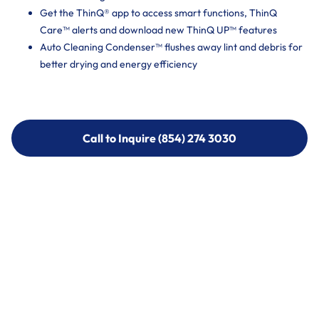
Get the ThinQ® app to access smart functions, ThinQ
Care™ alerts and download new ThinQ UP™ features
Auto Cleaning Condenser™ flushes away lint and debris for
better drying and energy efficiency
Call to Inquire (854) 274 3030
Call to Inquire (854) 274-
3030