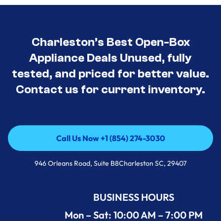
Charleston’s Best Open-Box
Appliance Deals Unused, fully
tested, and priced for better value.
Contact us for current inventory.
Call Us Now +1 (854) 274-3030
Call Us Now +1 (854) 274-3030
946 Orleans Road, Suite B8Charleston SC, 29407
BUSINESS HOURS
Mon – Sat: 10:00 AM – 7:00 PM