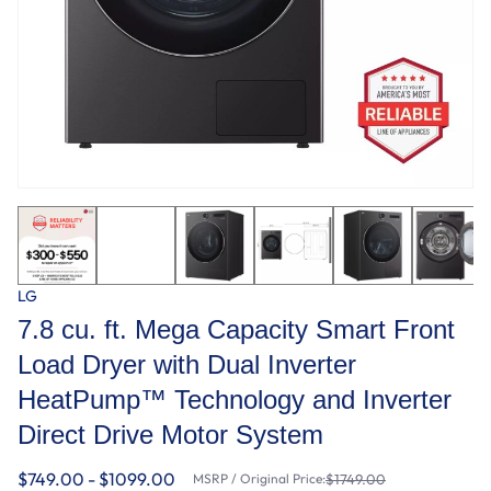
LG
7.8 cu. ft. Mega Capacity Smart Front
Load Dryer with Dual Inverter
HeatPump™ Technology and Inverter
Direct Drive Motor System
$749.00 - $1099.00
MSRP / Original Price:
$1749.00