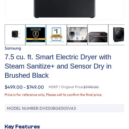
Samsung
7.5 cu. ft. Smart Electric Dryer with
Steam Sanitize+ and Sensor Dry in
Brushed Black
$499.00 - $749.00
MSRP / Original Price:
$1199.00
Price is for reference only. Please call to confirm the final price.
MODEL NUMBER:
DVE50BG8300VA3
Key Features