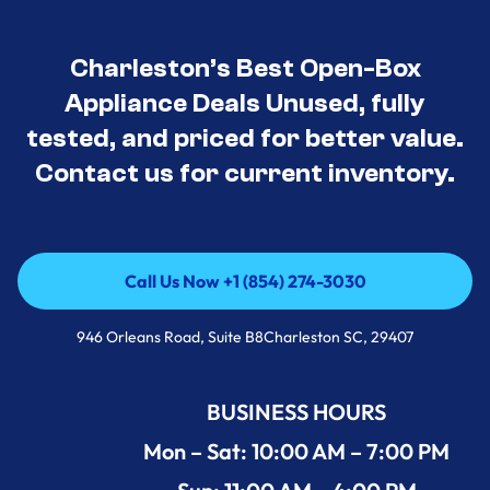
Charleston’s Best Open-Box
Appliance Deals Unused, fully
tested, and priced for better value.
Contact us for current inventory.
Call Us Now +1 (854) 274-3030
Call Us Now +1 (854) 274-3030
946 Orleans Road, Suite B8Charleston SC, 29407
BUSINESS HOURS
Mon – Sat: 10:00 AM – 7:00 PM