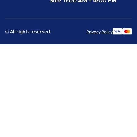
Sun: 11:00 AM – 4:00 PM
© All rights reserved.
Privacy Policy