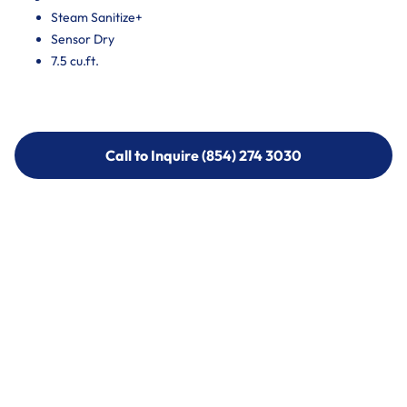
Steam Sanitize+
Sensor Dry
7.5 cu.ft.
Call to Inquire (854) 274 3030
Call to Inquire (854) 274-
3030