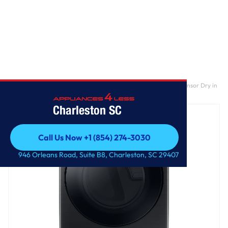
Home
/
7.5 cu. ft. Smart Electric Dryer with Steam Sanitize+ and Sensor Dry in
Brushed Black
Charleston SC
Call Us Now +1 (854) 274-3030
Call Us Now +1 (854) 274-3030
946 Orleans Road, Suite B8, Charleston, SC 29407