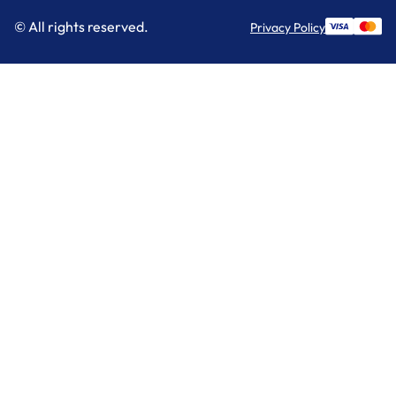
© All rights reserved.
Privacy Policy