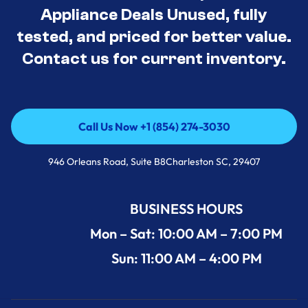
Appliance Deals Unused, fully
tested, and priced for better value.
Contact us for current inventory.
Call Us Now +1 (854) 274-3030
Call Us Now +1 (854) 274-3030
946 Orleans Road, Suite B8Charleston SC, 29407
BUSINESS HOURS
Mon – Sat: 10:00 AM – 7:00 PM
Sun: 11:00 AM – 4:00 PM