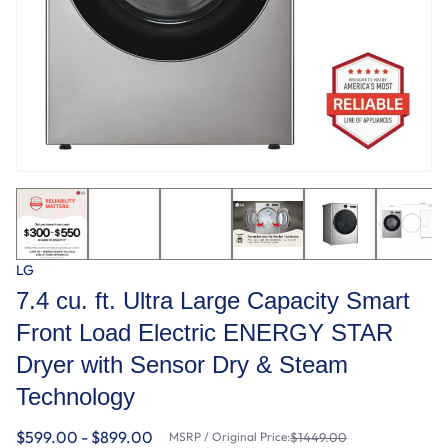
LG
7.4 cu. ft. Ultra Large Capacity Smart
Front Load Electric ENERGY STAR
Dryer with Sensor Dry & Steam
Technology
$599.00 - $899.00
MSRP / Original Price:
$1449.00