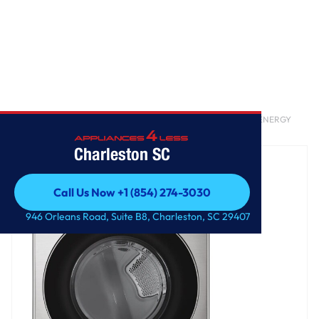
Home
/
7.4 cu. ft. Ultra Large Capacity Smart Front Load Electric ENERGY
STAR Dryer with Sensor Dry & Steam Technology
Charleston SC
Call Us Now +1 (854) 274-3030
Call Us Now +1 (854) 274-3030
946 Orleans Road, Suite B8, Charleston, SC 29407