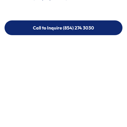
Call to Inquire (854) 274 3030
Call to Inquire (854) 274-
3030