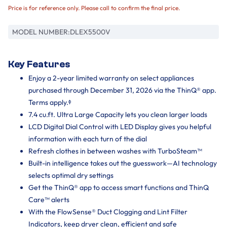
Price is for reference only. Please call to confirm the final price.
MODEL NUMBER:
DLEX5500V
Key Features
Enjoy a 2-year limited warranty on select appliances
purchased through December 31, 2026 via the ThinQ® app.
Terms apply.ᶲ
7.4 cu.ft. Ultra Large Capacity lets you clean larger loads
LCD Digital Dial Control with LED Display gives you helpful
information with each turn of the dial
Refresh clothes in between washes with TurboSteam™
Built-in intelligence takes out the guesswork—AI technology
selects optimal dry settings
Get the ThinQ® app to access smart functions and ThinQ
Care™ alerts
With the FlowSense® Duct Clogging and Lint Filter
Indicators, keep dryer clean, efficient and safe