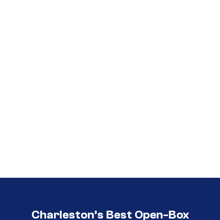
Call (854) 274 3030
Call (854) 274-
3030
Charleston’s Best Open-Box