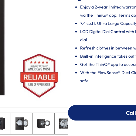
Enjoy a 2-year limited warra
via the ThinQ® app. Terms ap
7.4 cu.ft. Ultra Large Capacit
LCD Digital Dial Control with
dial
Refresh clothes in between
Built-in intelligence takes o
Get the ThinQ® app to access
With the FlowSense® Duct Clog
safe
Call
Call
303