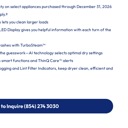
nty on select appliances purchased through December 31, 2026
ply.ᶲ
y lets you clean larger loads
 LED Display gives you helpful information with each turn of the
 washes with TurboSteam™
ut the guesswork—AI technology selects optimal dry settings
 smart functions and ThinQ Care™ alerts
ging and Lint Filter Indicators, keep dryer clean, efficient and
 to Inquire (854) 274 3030
 to Inquire (854) 274-
0