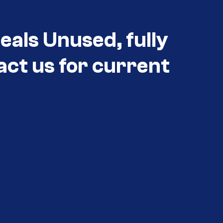
als Unused, fully
act us for current