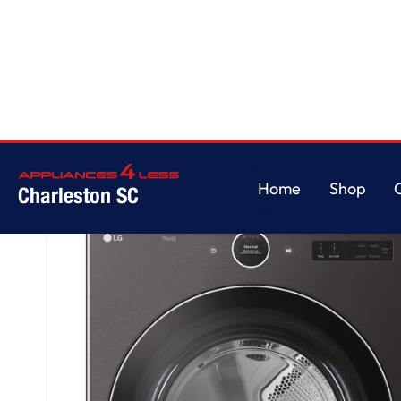
Home
/
7.4 cu. ft. Ultra Large Capacity Smart Front Load Electric Dryer wi
Home
Shop
Charleston SC
Home
Shop