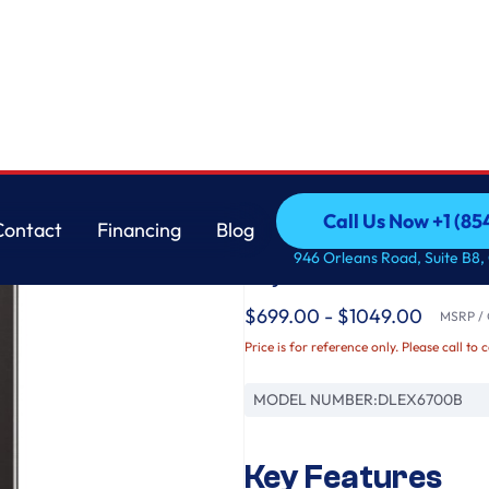
th Built-In Intelligence & TurboSteam®
LG
Call Us Now +1 (8
Contact
Financing
Blog
7.4 cu. ft. Ultra Lar
Call Us Now +1 (8
Contact
Financing
Blog
946 Orleans Road, Suite B8,
Dryer with Built-In 
$699.00 - $1049.00
MSRP / O
Price is for reference only. Please call to 
MODEL NUMBER:
DLEX6700B
Key Features