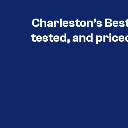
Charleston’s Bes
tested, and price