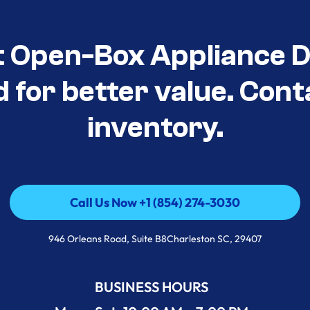
t Open-Box Appliance De
d for better value. Cont
inventory.
Call Us Now +1 (854) 274-3030
Call Us Now +1 (854) 274-3030
946 Orleans Road, Suite B8Charleston SC, 29407
BUSINESS HOURS