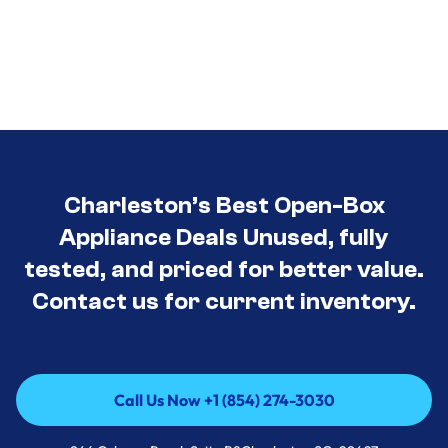
Charleston’s Best Open-Box
Appliance Deals Unused, fully
tested, and priced for better value.
Contact us for current inventory.
Call Us Now +1 (854) 274-3030
Call Us Now +1 (854) 274-3030