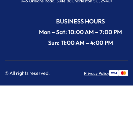
946 Orleans Road, Suite B8Charleston SC, 29407
BUSINESS HOURS
Mon – Sat: 10:00 AM – 7:00 PM
Sun: 11:00 AM – 4:00 PM
© All rights reserved.
Privacy Policy