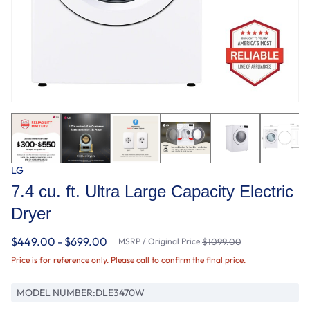
LG
7.4 cu. ft. Ultra Large Capacity Electric
Dryer
$449.00 - $699.00
MSRP / Original Price:
$1099.00
Price is for reference only. Please call to confirm the final price.
MODEL NUMBER:
DLE3470W