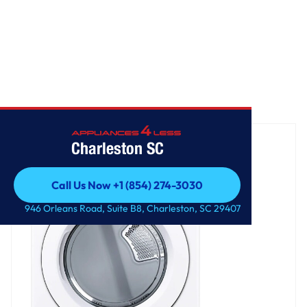
Home
/
7.4 cu. ft. Ultra Large Capacity Electric Dryer
Charleston SC
Call Us Now +1 (854) 274-3030
Call Us Now +1 (854) 274-3030
946 Orleans Road, Suite B8, Charleston, SC 29407