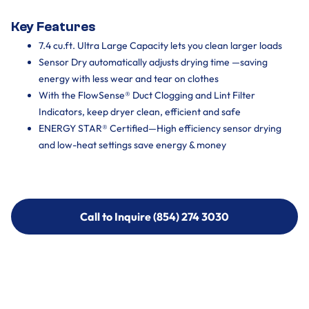
Key Features
7.4 cu.ft. Ultra Large Capacity lets you clean larger loads
Sensor Dry automatically adjusts drying time —saving
energy with less wear and tear on clothes
With the FlowSense® Duct Clogging and Lint Filter
Indicators, keep dryer clean, efficient and safe
ENERGY STAR® Certified—High efficiency sensor drying
and low-heat settings save energy & money
Call to Inquire (854) 274 3030
Call to Inquire (854) 274-
3030