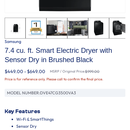
Samsung
7.4 cu. ft. Smart Electric Dryer with
Sensor Dry in Brushed Black
$449.00 - $649.00
MSRP / Original Price:
$999.00
Price is for reference only. Please call to confirm the final price.
MODEL NUMBER:
DVE47CG3500VA3
Key Features
Wi-Fi & SmartThings
Sensor Dry