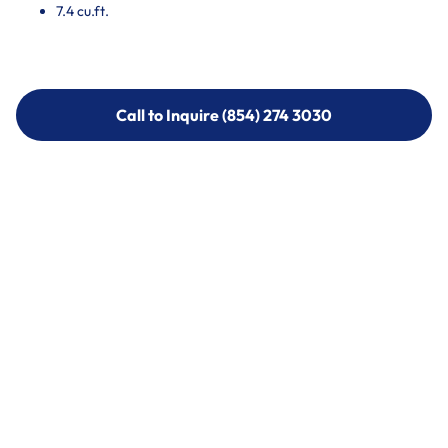
7.4 cu.ft.
Call to Inquire (854) 274 3030
Call to Inquire (854) 274-
3030