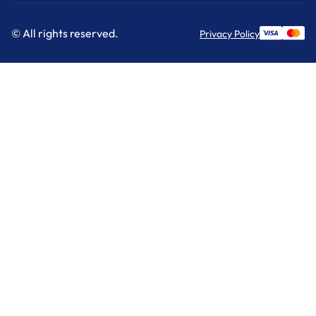
© All rights reserved.
Privacy Policy