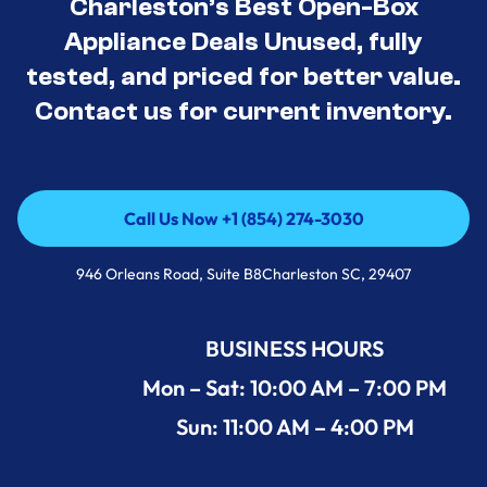
Charleston’s Best Open-Box
Appliance Deals Unused, fully
tested, and priced for better value.
Contact us for current inventory.
Call Us Now +1 (854) 274-3030
Call Us Now +1 (854) 274-3030
946 Orleans Road, Suite B8Charleston SC, 29407
BUSINESS HOURS
Mon – Sat: 10:00 AM – 7:00 PM
Sun: 11:00 AM – 4:00 PM