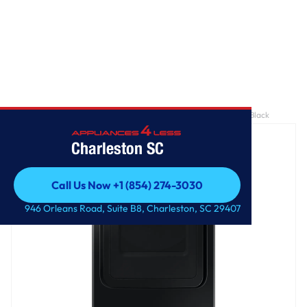
Home
/
7.4 cu. ft. Smart Electric Dryer with Sensor Dry in Brushed Black
Charleston SC
Call Us Now +1 (854) 274-3030
Call Us Now +1 (854) 274-3030
946 Orleans Road, Suite B8, Charleston, SC 29407