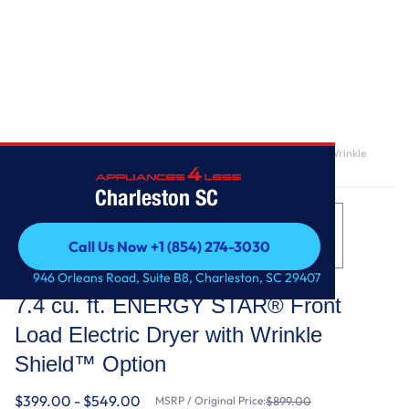
Home
/
7.4 cu. ft. ENERGY STAR® Front Load Electric Dryer with Wrinkle
Shield™ Option
Charleston SC
Call Us Now +1 (854) 274-3030
Call Us Now +1 (854) 274-3030
Whirlpool
946 Orleans Road, Suite B8, Charleston, SC 29407
7.4 cu. ft. ENERGY STAR® Front
Load Electric Dryer with Wrinkle
Shield™ Option
$399.00 - $549.00
MSRP / Original Price:
$899.00