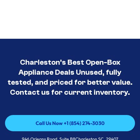
Charleston’s Best Open-Box
Appliance Deals Unused, fully
tested, and priced for better value.
Contact us for current inventory.
Call Us Now +1 (854) 274-3030
Call Us Now +1 (854) 274-3030
946 Orleans Road, Suite B8Charleston SC, 29407