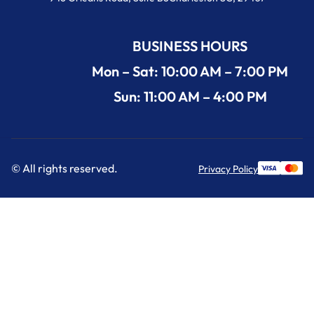
BUSINESS HOURS
Mon – Sat: 10:00 AM – 7:00 PM
Sun: 11:00 AM – 4:00 PM
© All rights reserved.
Privacy Policy