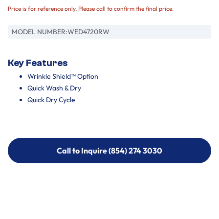
Price is for reference only. Please call to confirm the final price.
MODEL NUMBER:
WED4720RW
Key Features
Wrinkle Shield™ Option
Quick Wash & Dry
Quick Dry Cycle
Call to Inquire (854) 274 3030
Call to Inquire (854) 274-
3030