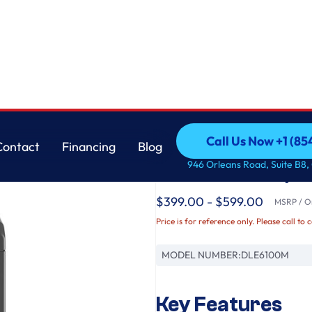
e Grey
LG
Call Us Now +1 (8
Contact
Financing
Blog
7.3 cu. ft. Ultra Larg
Call Us Now +1 (8
Contact
Financing
Blog
946 Orleans Road, Suite B8,
Monochrome Grey
$399.00 - $599.00
MSRP / Or
Price is for reference only. Please call to 
MODEL NUMBER:
DLE6100M
Key Features