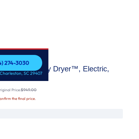
54) 274-3030
e High Efficiency Dryer™, Electric,
54) 274-3030
 Charleston, SC 29407
$949.00
iginal Price:
confirm the final price.