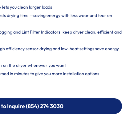
y lets you clean larger loads
usts drying time —saving energy with less wear and tear on
ging and Lint Filter Indicators, keep dryer clean, efficient and
 efficiency sensor drying and low-heat settings save energy
, run the dryer whenever you want
rsed in minutes to give you more installation options
 to Inquire (854) 274 3030
 to Inquire (854) 274-
0