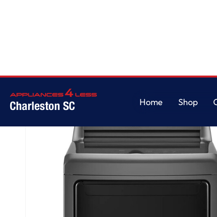
Home
/
7.3 cu. ft. Ultra Large High Efficiency Dryer™, Electric, Monochrom
Home
Shop
Charleston SC
Home
Shop