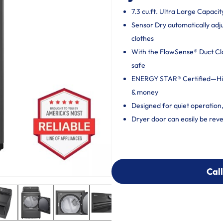
7.3 cu.ft. Ultra Large Capacit
Sensor Dry automatically adj
clothes
With the FlowSense® Duct Clog
safe
ENERGY STAR® Certified—High
& money
Designed for quiet operation
Dryer door can easily be reve
Call
Call
303