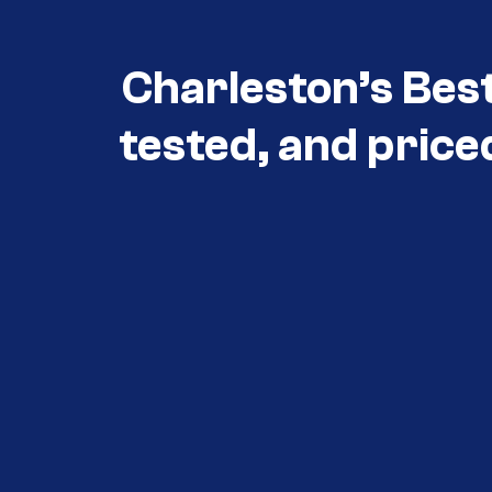
Charleston’s Bes
tested, and price