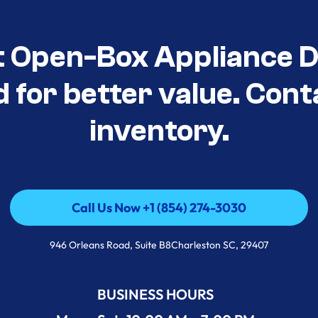
t Open-Box Appliance De
d for better value. Cont
inventory.
Call Us Now +1 (854) 274-3030
Call Us Now +1 (854) 274-3030
946 Orleans Road, Suite B8Charleston SC, 29407
BUSINESS HOURS