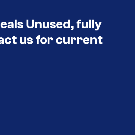
als Unused, fully
act us for current