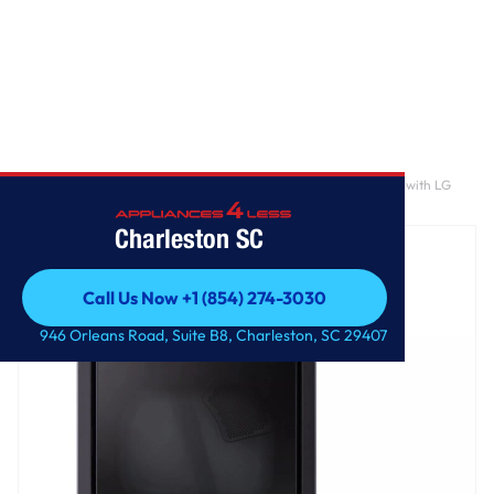
Home
/
7.3 cu. ft. Ultra Large Capacity Rear Control Electric Dryer with LG
EasyLoad™ Door, AI Sensing and TurboSteam™
Charleston SC
Call Us Now +1 (854) 274-3030
Call Us Now +1 (854) 274-3030
946 Orleans Road, Suite B8, Charleston, SC 29407