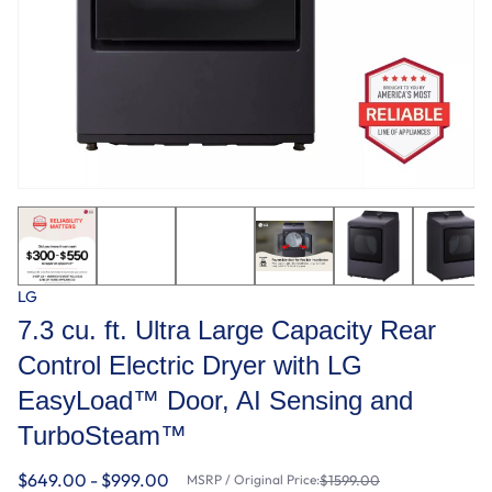
LG
7.3 cu. ft. Ultra Large Capacity Rear
Control Electric Dryer with LG
EasyLoad™ Door, AI Sensing and
TurboSteam™
$649.00 - $999.00
MSRP / Original Price:
$1599.00