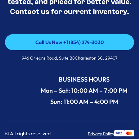
tested, and priced for better value.
Contact us for current inventory.
Call Us Now +1 (854) 274-3030
Call Us Now +1 (854) 274-3030
946 Orleans Road, Suite B8Charleston SC, 29407
BUSINESS HOURS
Mon – Sat: 10:00 AM – 7:00 PM
Sun: 11:00 AM – 4:00 PM
© All rights reserved.
Privacy Policy