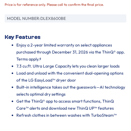
Price is for reference only. Please call to confirm the final price.
MODEL NUMBER:
DLEX8600BE
Key Features
Enjoy a 2-year limited warranty on select appliances
purchased through December 31, 2026 via the ThinQ® app.
Terms apply.ᶲ
7.3 cu.ft. Ultra Large Capacity lets you clean larger loads
Load and unload with the convenient dual-opening options
of the LG EasyLoad™ dryer door
Built-in intelligence takes out the guesswork—AI technology
selects optimal dry settings
Get the ThinQ® app to access smart functions, ThinQ
Care™ alerts and download new ThinQ UP™ features
Refresh clothes in between washes with TurboSteam™