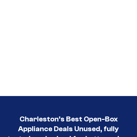
3030
Charleston’s Best Open-Box
Appliance Deals Unused, fully