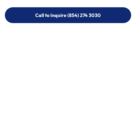
Call to Inquire (854) 274 3030
Call to Inquire (854) 274-
3030
Call (854) 274 3030
Call (854) 274-