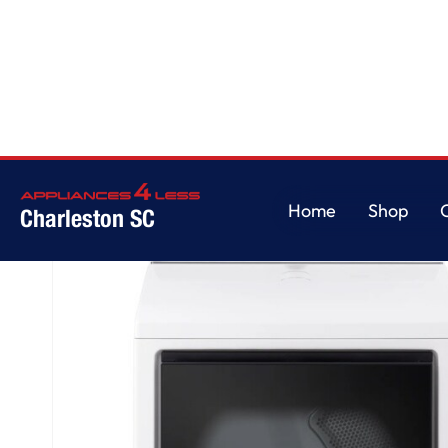
Home
/
7.3 cu. ft. Ultra Large Capacity Rear Control Electric Dryer with 
Home
Shop
Charleston SC
Home
Shop