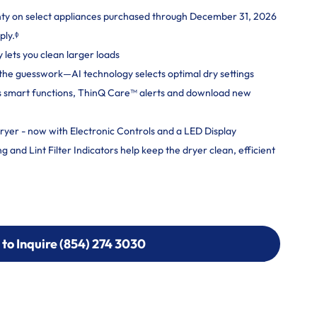
nty on select appliances purchased through December 31, 2026
ply.ᶲ
y lets you clean larger loads
ut the guesswork—AI technology selects optimal dry settings
s smart functions, ThinQ Care™ alerts and download new
ryer - now with Electronic Controls and a LED Display
and Lint Filter Indicators help keep the dryer clean, efficient
 to Inquire (854) 274 3030
 to Inquire (854) 274-
0