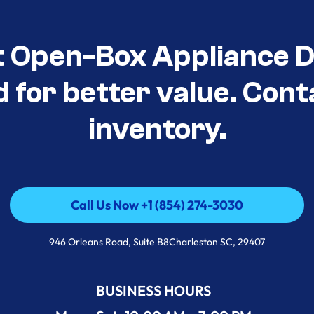
t Open-Box Appliance De
d for better value. Cont
inventory.
Call Us Now +1 (854) 274-3030
Call Us Now +1 (854) 274-3030
946 Orleans Road, Suite B8Charleston SC, 29407
BUSINESS HOURS