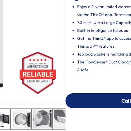
Enjoy a 2-year limited warra
via the ThinQ® app. Terms ap
7.3 cu.ft. Ultra Large Capacit
Built-in intelligence takes o
Get the ThinQ® app to acces
ThinQ UP™ features
Top load washer's matching d
The FlowSense® Duct Clogging 
& safe
Call
Call
303