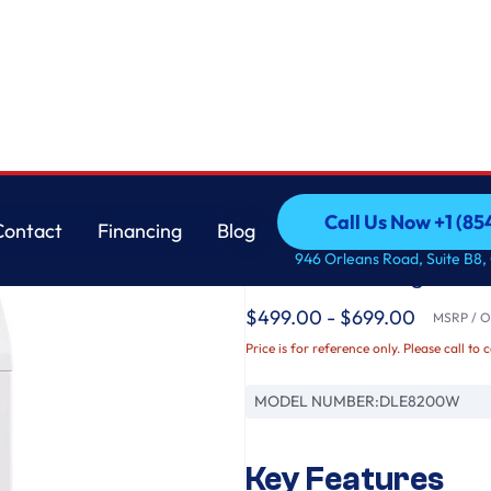
AI Sensing and ThinQ® Smart Features
LG
Call Us Now +1 (8
Contact
Financing
Blog
7.3 cu. ft. Ultra Lar
Call Us Now +1 (8
Contact
Financing
Blog
946 Orleans Road, Suite B8,
with AI Sensing and
$499.00 - $699.00
MSRP / Or
Price is for reference only. Please call to 
MODEL NUMBER:
DLE8200W
Key Features