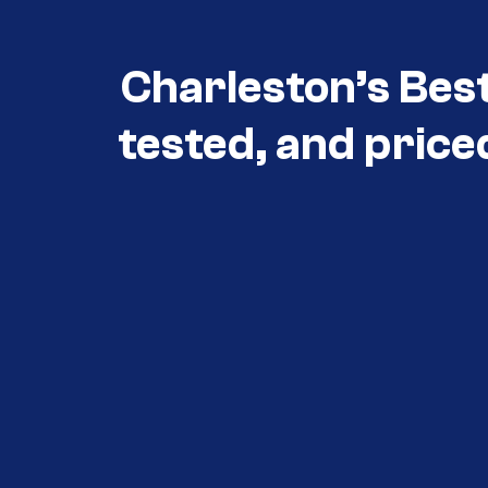
Charleston’s Bes
tested, and price