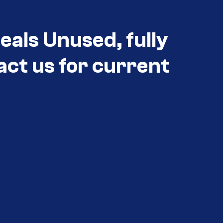
als Unused, fully
act us for current