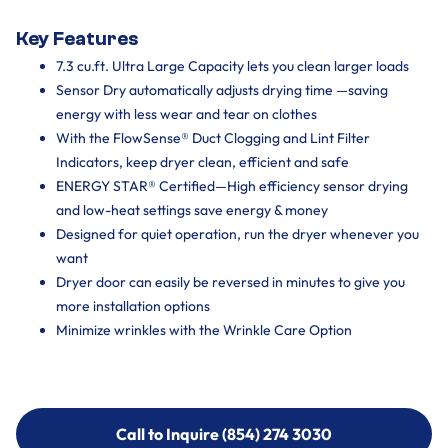
Key Features
7.3 cu.ft. Ultra Large Capacity lets you clean larger loads
Sensor Dry automatically adjusts drying time —saving
energy with less wear and tear on clothes
With the FlowSense® Duct Clogging and Lint Filter
Indicators, keep dryer clean, efficient and safe
ENERGY STAR® Certified—High efficiency sensor drying
and low-heat settings save energy & money
Designed for quiet operation, run the dryer whenever you
want
Dryer door can easily be reversed in minutes to give you
more installation options
Minimize wrinkles with the Wrinkle Care Option
Call to Inquire (854) 274 3030