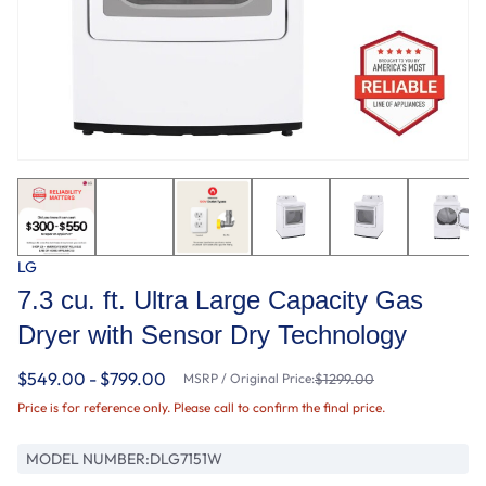
LG
7.3 cu. ft. Ultra Large Capacity Gas
Dryer with Sensor Dry Technology
$549.00 - $799.00
MSRP / Original Price:
$1299.00
Price is for reference only. Please call to confirm the final price.
MODEL NUMBER:
DLG7151W