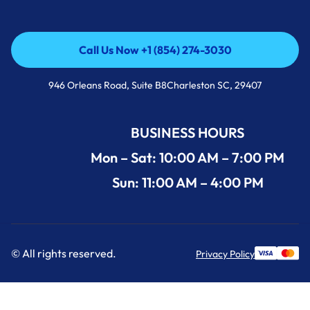
Call Us Now +1 (854) 274-3030
Call Us Now +1 (854) 274-3030
946 Orleans Road, Suite B8Charleston SC, 29407
BUSINESS HOURS
Mon – Sat: 10:00 AM – 7:00 PM
Sun: 11:00 AM – 4:00 PM
© All rights reserved.
Privacy Policy