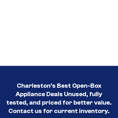
Charleston’s Best Open-Box
Appliance Deals Unused, fully
tested, and priced for better value.
Contact us for current inventory.