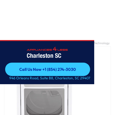
Home
/
7.3 cu. ft. Ultra Large Capacity Gas Dryer with Sensor Dry Technology
Charleston SC
Call Us Now +1 (854) 274-3030
Call Us Now +1 (854) 274-3030
946 Orleans Road, Suite B8, Charleston, SC 29407