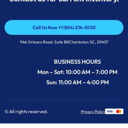
Call Us Now +1 (854) 274-3030
Call Us Now +1 (854) 274-3030
946 Orleans Road, Suite B8Charleston SC, 29407
BUSINESS HOURS
Mon – Sat: 10:00 AM – 7:00 PM
Sun: 11:00 AM – 4:00 PM
© All rights reserved.
Privacy Policy