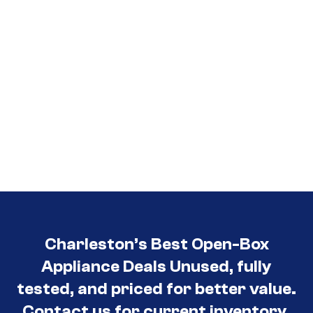
Charleston’s Best Open-Box
Appliance Deals Unused, fully
tested, and priced for better value.
Contact us for current inventory.