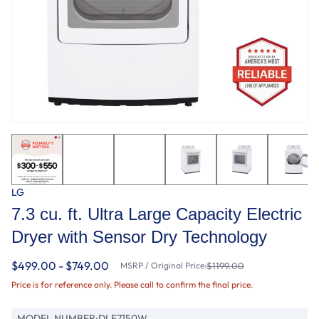
LG
7.3 cu. ft. Ultra Large Capacity Electric
Dryer with Sensor Dry Technology
$499.00 - $749.00
MSRP / Original Price:
$1199.00
Price is for reference only. Please call to confirm the final price.
MODEL NUMBER:
DLE7150W