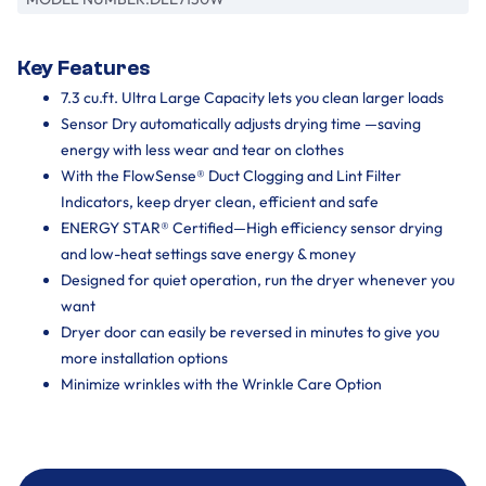
Key Features
7.3 cu.ft. Ultra Large Capacity lets you clean larger loads
Sensor Dry automatically adjusts drying time —saving
energy with less wear and tear on clothes
With the FlowSense® Duct Clogging and Lint Filter
Indicators, keep dryer clean, efficient and safe
ENERGY STAR® Certified—High efficiency sensor drying
and low-heat settings save energy & money
Designed for quiet operation, run the dryer whenever you
want
Dryer door can easily be reversed in minutes to give you
more installation options
Minimize wrinkles with the Wrinkle Care Option