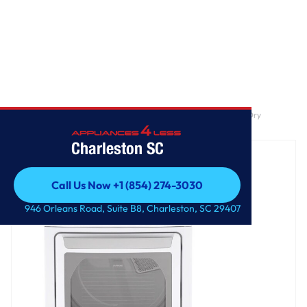
Home
/
7.3 cu. ft. Ultra Large Capacity Electric Dryer with Sensor Dry
Technology
Charleston SC
Call Us Now +1 (854) 274-3030
Call Us Now +1 (854) 274-3030
946 Orleans Road, Suite B8, Charleston, SC 29407