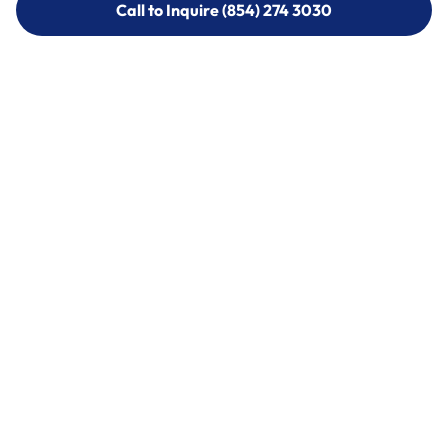
Call to Inquire (854) 274 3030
Call to Inquire (854) 274-
3030
Call (854) 274 3030
Call (854) 274-
3030