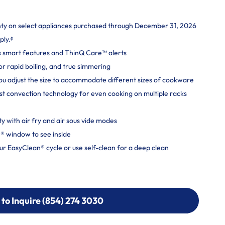
nty on select appliances purchased through December 31, 2026
ply.ᶲ
s smart features and ThinQ Care™ alerts
 rapid boiling, and true simmering
you adjust the size to accommodate different sizes of cookware
t convection technology for even cooking on multiple racks
ity with air fry and air sous vide modes
® window to see inside
r EasyClean® cycle or use self-clean for a deep clean
 to Inquire (854) 274 3030
 to Inquire (854) 274-