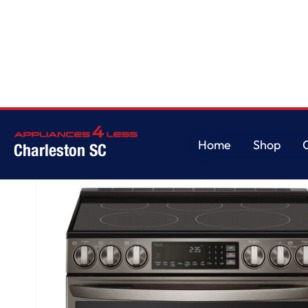
Home
/
7.3 cu. ft. Smart Electric Double Oven Slide-in Range with InstaVi
Home
Shop
Charleston SC
Home
Shop