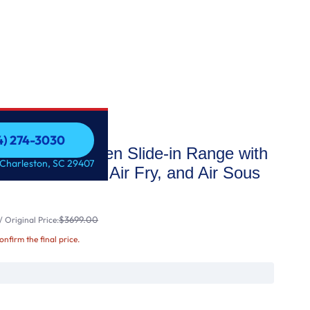
54) 274-3030
ctric Double Oven Slide-in Range with
54) 274-3030
 Charleston, SC 29407
 Convection, Air Fry, and Air Sous
$3699.00
 Original Price:
confirm the final price.