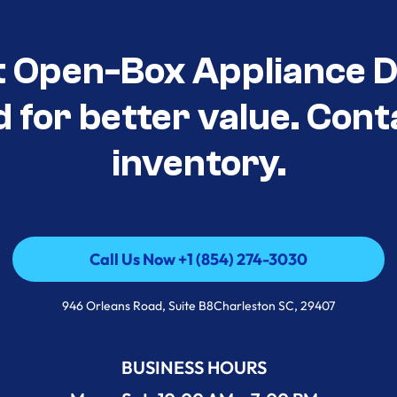
t Open-Box Appliance De
d for better value. Cont
inventory.
Call Us Now +1 (854) 274-3030
Call Us Now +1 (854) 274-3030
946 Orleans Road, Suite B8Charleston SC, 29407
BUSINESS HOURS