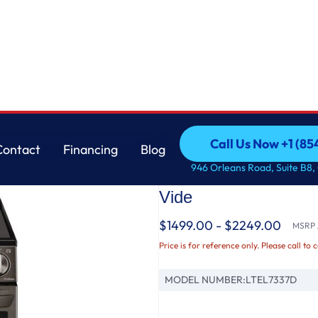
ew®, ProBake® Convection, Air Fry, and Air Sous Vide
LG
Call Us Now +1 (8
Contact
Financing
Blog
7.3 cu. ft. Smart Ele
Call Us Now +1 (8
Contact
Financing
Blog
946 Orleans Road, Suite B8,
InstaView®, ProBake®
Vide
$1499.00 - $2249.00
MSRP /
Price is for reference only. Please call to 
MODEL NUMBER:
LTEL7337D