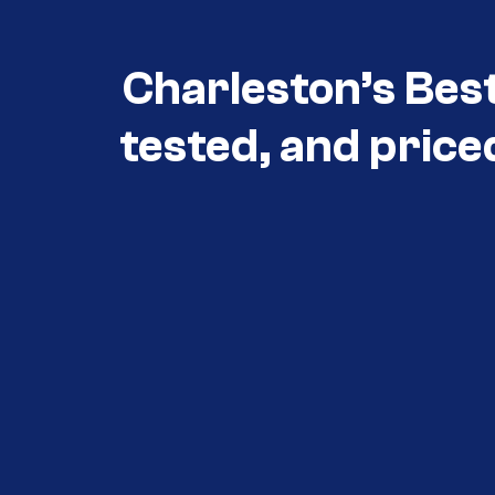
Charleston’s Bes
tested, and price