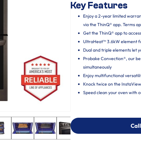
Key Features
Enjoy a 2-year limited warra
via the ThinQ® app. Terms ap
Get the ThinQ® app to acces
UltraHeat™ 3.6kW element for
Dual and triple elements let 
Probake Convection®, our bes
simultaneously
Enjoy multifunctional versatil
Knock twice on the InstaView
Speed clean your oven with ou
Call
Call