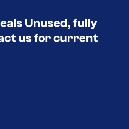
als Unused, fully
act us for current