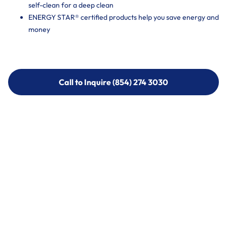
self-clean for a deep clean
ENERGY STAR® certified products help you save energy and
money
Call to Inquire (854) 274 3030
Call to Inquire (854) 274-
3030