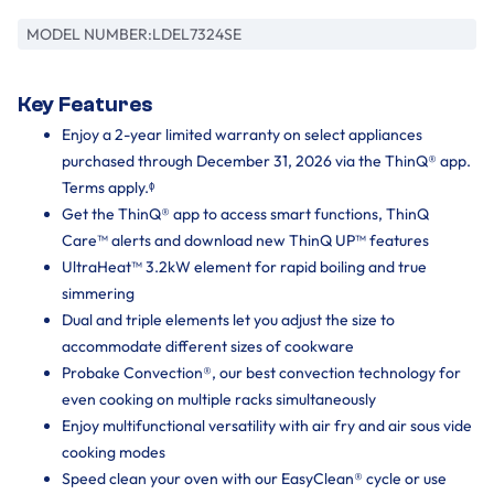
MODEL NUMBER:
LDEL7324SE
Key Features
Enjoy a 2-year limited warranty on select appliances
purchased through December 31, 2026 via the ThinQ® app.
Terms apply.ᶲ
Get the ThinQ® app to access smart functions, ThinQ
Care™ alerts and download new ThinQ UP™ features
UltraHeat™ 3.2kW element for rapid boiling and true
simmering
Dual and triple elements let you adjust the size to
accommodate different sizes of cookware
Probake Convection®, our best convection technology for
even cooking on multiple racks simultaneously
Enjoy multifunctional versatility with air fry and air sous vide
cooking modes
Speed clean your oven with our EasyClean® cycle or use