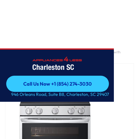
Home
/
7.3 cu. ft. Smart Electric Double Oven Freestanding Range with
ProBake Convection®, Air Fry & Air Sous Vide
Charleston SC
Call Us Now +1 (854) 274-3030
Call Us Now +1 (854) 274-3030
946 Orleans Road, Suite B8, Charleston, SC 29407