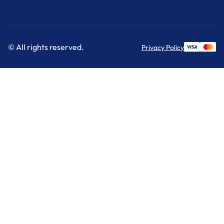
© All rights reserved.
Privacy Policy