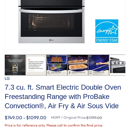
LG
7.3 cu. ft. Smart Electric Double Oven
Freestanding Range with ProBake
Convection®, Air Fry & Air Sous Vide
$749.00 - $1099.00
MSRP / Original Price:
$1799.00
Price is for reference only. Please call to confirm the final price.