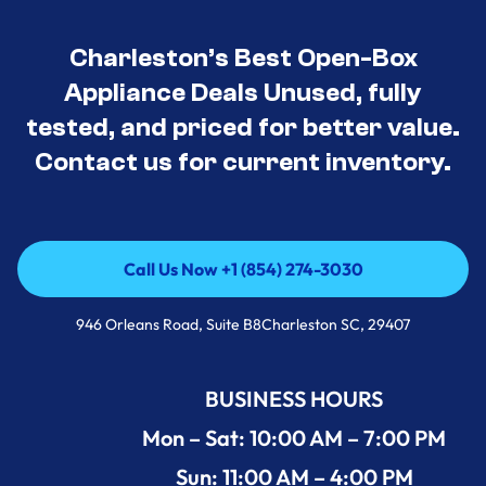
Charleston’s Best Open-Box
Appliance Deals Unused, fully
tested, and priced for better value.
Contact us for current inventory.
Call Us Now +1 (854) 274-3030
Call Us Now +1 (854) 274-3030
946 Orleans Road, Suite B8Charleston SC, 29407
BUSINESS HOURS
Mon – Sat: 10:00 AM – 7:00 PM
Sun: 11:00 AM – 4:00 PM