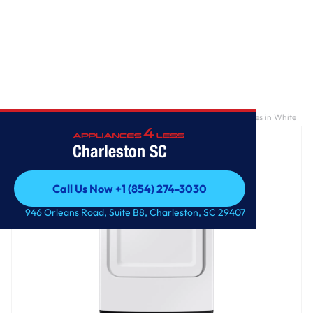
Home
/
7.2 cu. ft. Electric Dryer with Sensor Dry and 8 Drying Cycles in White
Charleston SC
Call Us Now +1 (854) 274-3030
Call Us Now +1 (854) 274-3030
946 Orleans Road, Suite B8, Charleston, SC 29407