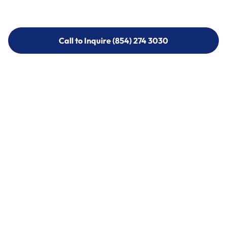
Call to Inquire (854) 274 3030
Call to Inquire (854) 274-
3030
Call (854) 274 3030