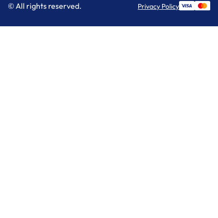
© All rights reserved.
Privacy Policy