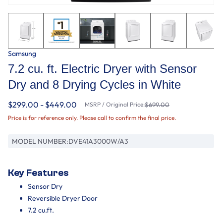
Samsung
7.2 cu. ft. Electric Dryer with Sensor
Dry and 8 Drying Cycles in White
$299.00 - $449.00
MSRP / Original Price:
$699.00
Price is for reference only. Please call to confirm the final price.
MODEL NUMBER:
DVE41A3000W/A3
Key Features
Sensor Dry
Reversible Dryer Door
7.2 cu.ft.