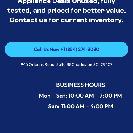
Appliance Deals Unused, fully
tested, and priced for better value.
Contact us for current inventory.
Call Us Now +1 (854) 274-3030
Call Us Now +1 (854) 274-3030
946 Orleans Road, Suite B8Charleston SC, 29407
BUSINESS HOURS
Mon – Sat: 10:00 AM – 7:00 PM
Sun: 11:00 AM – 4:00 PM