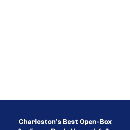
Call (854) 274-
3030
Charleston’s Best Open-Box