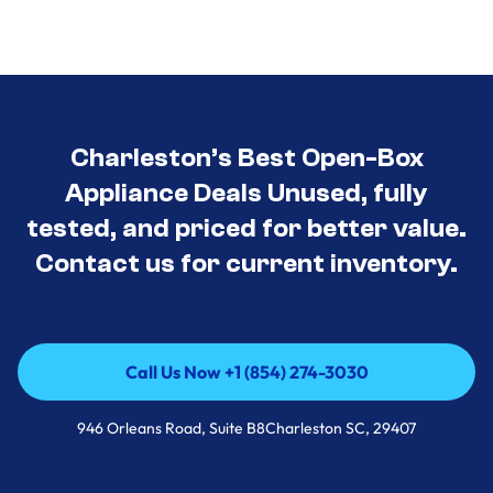
Charleston’s Best Open-Box
Appliance Deals Unused, fully
tested, and priced for better value.
Contact us for current inventory.
Call Us Now +1 (854) 274-3030
Call Us Now +1 (854) 274-3030
946 Orleans Road, Suite B8Charleston SC, 29407