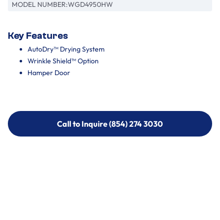
MODEL NUMBER:
WGD4950HW
Key Features
AutoDry™ Drying System
Wrinkle Shield™ Option
Hamper Door
Call to Inquire (854) 274 3030
Call to Inquire (854) 274-
3030