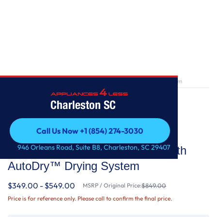
Home
/
7.0 cu. ft. Top Load Gas Dryer with AutoDry™ Drying System
Charleston SC
Call Us Now +1 (854) 274-3030
Whirlpool
Call Us Now +1 (854) 274-3030
946 Orleans Road, Suite B8, Charleston, SC 29407
7.0 cu. ft. Top Load Gas Dryer with
AutoDry™ Drying System
$349.00 - $549.00
MSRP / Original Price:
$849.00
Price is for reference only. Please call to confirm the final price.