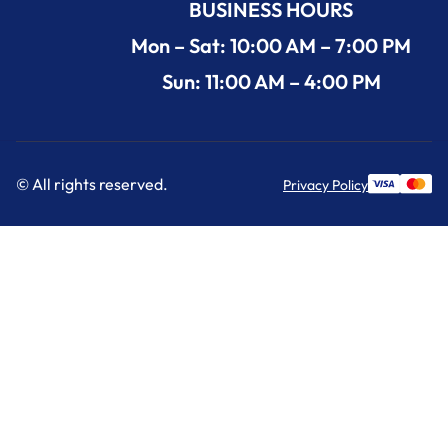
BUSINESS HOURS
Mon – Sat: 10:00 AM – 7:00 PM
Sun: 11:00 AM – 4:00 PM
© All rights reserved.
Privacy Policy