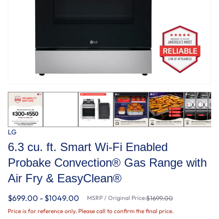
LG
6.3 cu. ft. Smart Wi-Fi Enabled
Probake Convection® Gas Range with
Air Fry & EasyClean®
$699.00 - $1049.00
MSRP / Original Price:
$1699.00
Price is for reference only. Please call to confirm the final price.