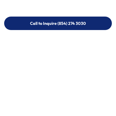
Call to Inquire (854) 274 3030
Call to Inquire (854) 274-
3030