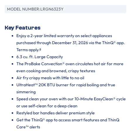
MODEL NUMBER:
LRGN6323Y
Key Features
Enjoy a 2-year limited warranty on select appliances
purchased through December 31, 2026 via the ThinQ® app.
Terms apply.ᶲ
6.3 cu. ft. Large Capacity
The ProBake Convection® oven circulates hot air for more
even cooking and browned, crispy textures
Air fry crispy meals with little to no oil
UltraHeat™ 20K BTU burner for rapid boiling and true
simmering
Speed clean your oven with our 10-Minute EasyClean® cycle
or use self-clean for a deep clean
Restyled bar handles deliver premium style
Get the ThinQ® app to access smart features and ThinQ
Care™ alerts