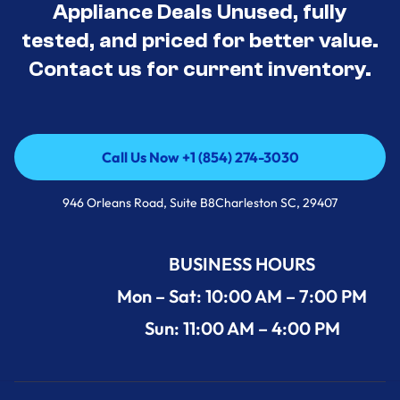
Appliance Deals Unused, fully
tested, and priced for better value.
Contact us for current inventory.
Call Us Now +1 (854) 274-3030
Call Us Now +1 (854) 274-3030
946 Orleans Road, Suite B8Charleston SC, 29407
BUSINESS HOURS
Mon – Sat: 10:00 AM – 7:00 PM
Sun: 11:00 AM – 4:00 PM