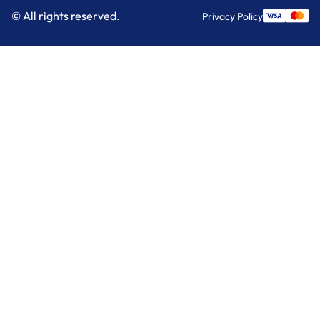
© All rights reserved.
Privacy Policy