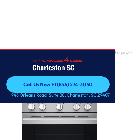
Home
/
6.3 cu. ft. Smart Wi-Fi Enabled Probake Convection® Gas Range with
Air Fry & EasyClean®
Charleston SC
Call Us Now +1 (854) 274-3030
Call Us Now +1 (854) 274-3030
946 Orleans Road, Suite B8, Charleston, SC 29407