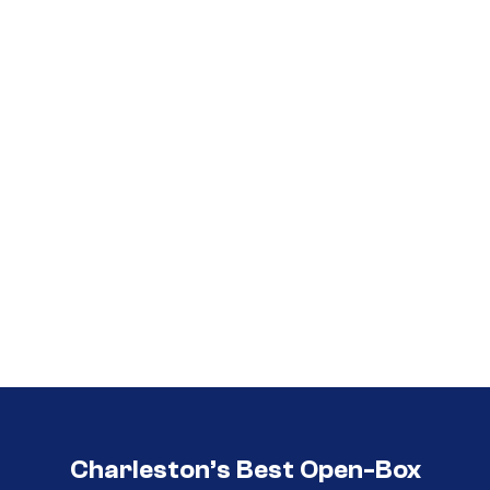
Call (854) 274 3030
Call (854) 274-
3030
Charleston’s Best Open-Box