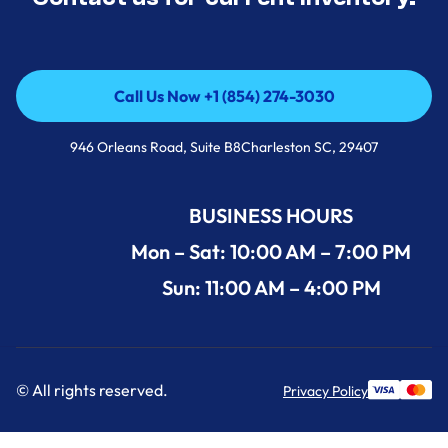
Call Us Now +1 (854) 274-3030
Call Us Now +1 (854) 274-3030
946 Orleans Road, Suite B8Charleston SC, 29407
BUSINESS HOURS
Mon – Sat: 10:00 AM – 7:00 PM
Sun: 11:00 AM – 4:00 PM
© All rights reserved.
Privacy Policy