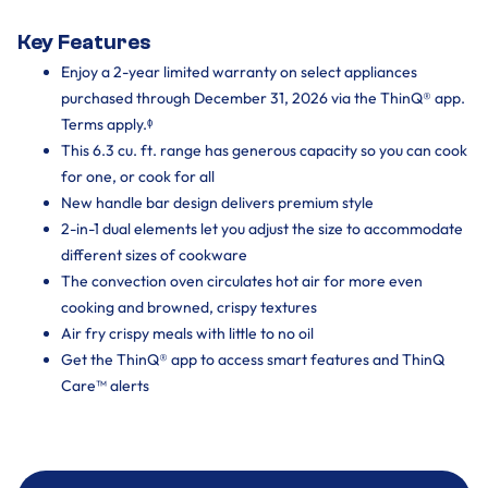
Key Features
Enjoy a 2-year limited warranty on select appliances
purchased through December 31, 2026 via the ThinQ® app.
Terms apply.ᶲ
This 6.3 cu. ft. range has generous capacity so you can cook
for one, or cook for all
New handle bar design delivers premium style
2-in-1 dual elements let you adjust the size to accommodate
different sizes of cookware
The convection oven circulates hot air for more even
cooking and browned, crispy textures
Air fry crispy meals with little to no oil
Get the ThinQ® app to access smart features and ThinQ
Care™ alerts