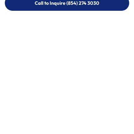
Call to Inquire (854) 274 3030
Call to Inquire (854) 274-
3030
Call (854) 274 3030
Call (854) 274-
3030