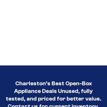
Charleston’s Best Open-Box
Appliance Deals Unused, fully
tested, and priced for better value.
Contact us for current inventory.