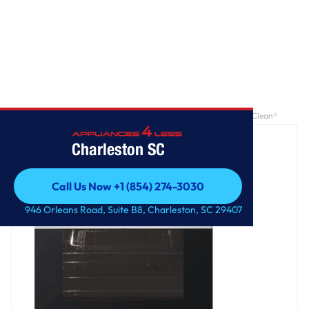
Home
/
6.3 cu ft. Smart Electric Slide-in Range with Air Fry & EasyClean®
Charleston SC
Call Us Now +1 (854) 274-3030
Call Us Now +1 (854) 274-3030
946 Orleans Road, Suite B8, Charleston, SC 29407