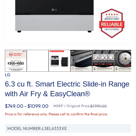
LG
6.3 cu ft. Smart Electric Slide-in Range
with Air Fry & EasyClean®
$749.00 - $1099.00
MSRP / Original Price:
$1799.00
Price is for reference only. Please call to confirm the final price.
MODEL NUMBER:
LSEL6333XE