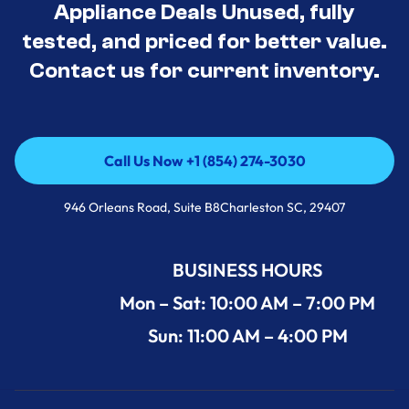
Appliance Deals Unused, fully
tested, and priced for better value.
Contact us for current inventory.
Call Us Now +1 (854) 274-3030
Call Us Now +1 (854) 274-3030
946 Orleans Road, Suite B8Charleston SC, 29407
BUSINESS HOURS
Mon – Sat: 10:00 AM – 7:00 PM
Sun: 11:00 AM – 4:00 PM