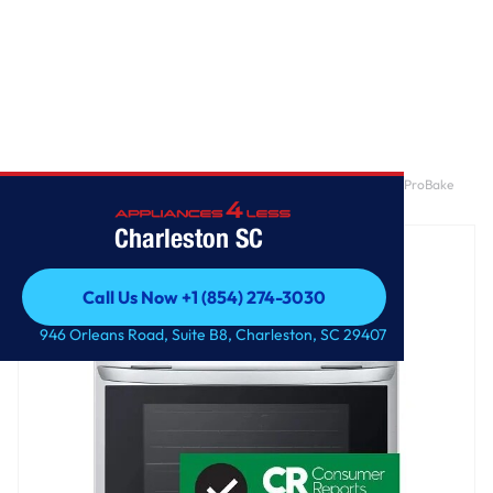
Home
/
6.3 cu. ft. Smart Dual Fuel Slide-in Range with InstaView®, ProBake
Convection®, Air Fry and Air Sous Vide
Charleston SC
Call Us Now +1 (854) 274-3030
Call Us Now +1 (854) 274-3030
946 Orleans Road, Suite B8, Charleston, SC 29407