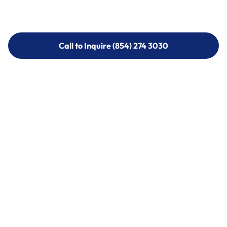
Call to Inquire (854) 274 3030
Call to Inquire (854) 274-
3030