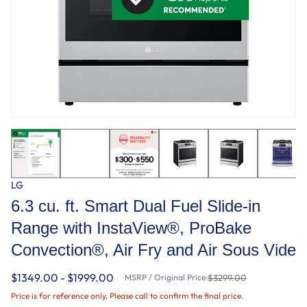
LG
6.3 cu. ft. Smart Dual Fuel Slide-in
Range with InstaView®, ProBake
Convection®, Air Fry and Air Sous Vide
$1349.00 - $1999.00
MSRP / Original Price:
$3299.00
Price is for reference only. Please call to confirm the final price.