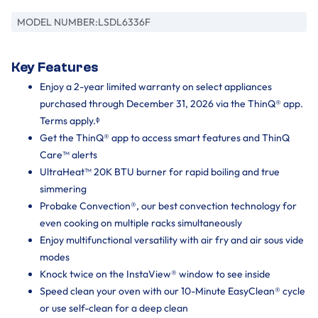
MODEL NUMBER:
LSDL6336F
Key Features
Enjoy a 2-year limited warranty on select appliances
purchased through December 31, 2026 via the ThinQ® app.
Terms apply.ᶲ
Get the ThinQ® app to access smart features and ThinQ
Care™ alerts
UltraHeat™ 20K BTU burner for rapid boiling and true
simmering
Probake Convection®, our best convection technology for
even cooking on multiple racks simultaneously
Enjoy multifunctional versatility with air fry and air sous vide
modes
Knock twice on the InstaView® window to see inside
Speed clean your oven with our 10-Minute EasyClean® cycle
or use self-clean for a deep clean