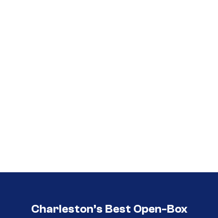
Call (854) 274 3030
Call (854) 274-
3030
Charleston’s Best Open-Box