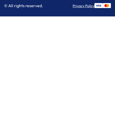
© All rights reserved.
Privacy Policy