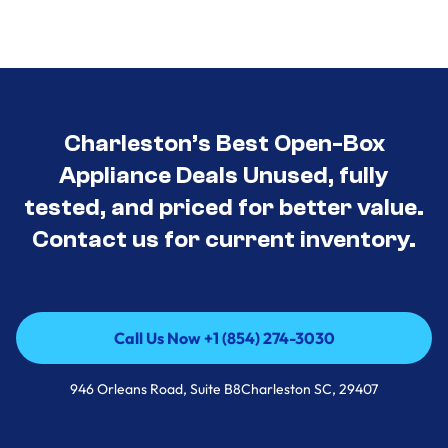
Charleston’s Best Open-Box
Appliance Deals Unused, fully
tested, and priced for better value.
Contact us for current inventory.
Call Us Now +1 (854) 274-3030
Call Us Now +1 (854) 274-3030
946 Orleans Road, Suite B8Charleston SC, 29407