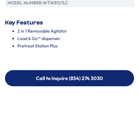
MODEL NUMBER:
WTW8127LC
Key Features
2 in 1 Removable Agitator
Load & Go™ dispenser
Pretreat Station Plus
Call to Inquire (854) 274 3030
Call to Inquire (854) 274-
3030