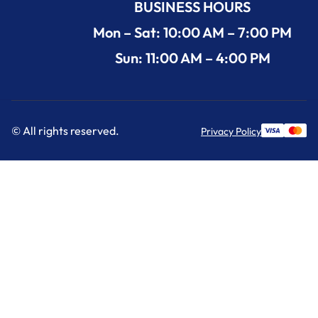
BUSINESS HOURS
Mon – Sat: 10:00 AM – 7:00 PM
Sun: 11:00 AM – 4:00 PM
© All rights reserved.
Privacy Policy