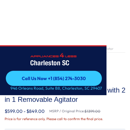
Home
/
5.2 - 5.3 cu. ft. Top Load Washer with 2 in 1 Removable Agitator
Charleston SC
Call Us Now +1 (854) 274-3030
Whirlpool
Call Us Now +1 (854) 274-3030
946 Orleans Road, Suite B8, Charleston, SC 29407
5.2 - 5.3 cu. ft. Top Load Washer with 2
in 1 Removable Agitator
$599.00 - $849.00
MSRP / Original Price:
$1399.00
Price is for reference only. Please call to confirm the final price.