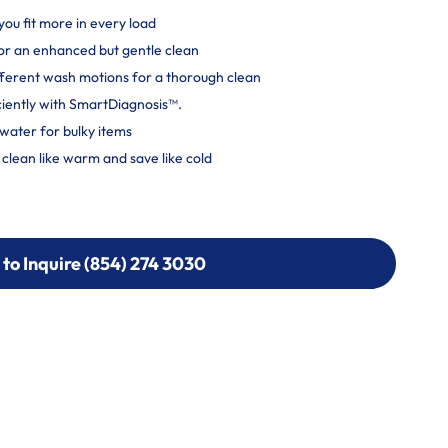
you fit more in every load
r an enhanced but gentle clean
ferent wash motions for a thorough clean
ciently with SmartDiagnosis™.
water for bulky items
lean like warm and save like cold
 to Inquire (854) 274 3030
 to Inquire (854) 274-
0