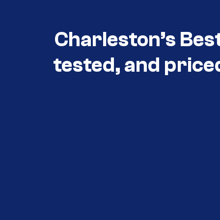
Charleston’s Bes
tested, and price