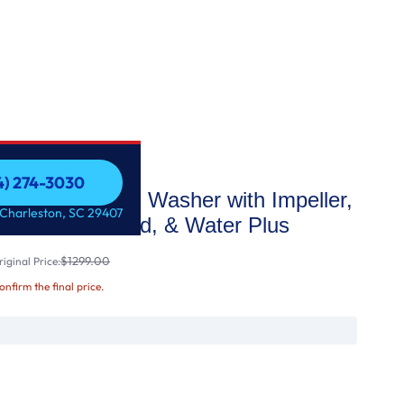
54) 274-3030
d ENERGY STAR Washer with Impeller,
54) 274-3030
 Charleston, SC 29407
oof® Glass Lid, & Water Plus
$1299.00
iginal Price:
confirm the final price.