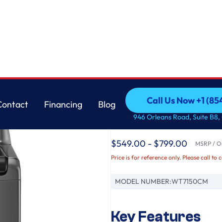
m™, SlamProof® Glass Lid, & Water Plus
LG
Call Us Now +1 (8
Contact
Financing
Blog
5.0 cu. ft. Top Loa
Call Us Now +1 (8
Contact
Financing
Blog
946 Orleans Road, Suite B8,
TurboDrum™, SlamPr
$549.00 - $799.00
MSRP / Or
Price is for reference only. Please call to 
MODEL NUMBER:
WT7150CM
Key Features