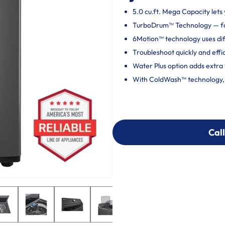
5.0 cu.ft. Mega Capacity lets 
TurboDrum™ Technology — fo
6Motion™ technology uses dif
Troubleshoot quickly and effi
Water Plus option adds extra 
With ColdWash™ technology, c
Call
Call
303