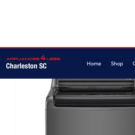
Home
/
5.0 cu. ft. Top Load ENERGY STAR Washer with Impeller, TurboDru
Home
Shop
Charleston SC
Home
Shop