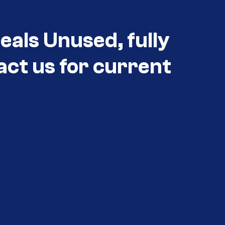
als Unused, fully
act us for current