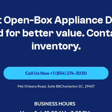
t Open-Box Appliance De
d for better value. Cont
inventory.
Call Us Now +1 (854) 274-3030
Call Us Now +1 (854) 274-3030
946 Orleans Road, Suite B8Charleston SC, 29407
BUSINESS HOURS