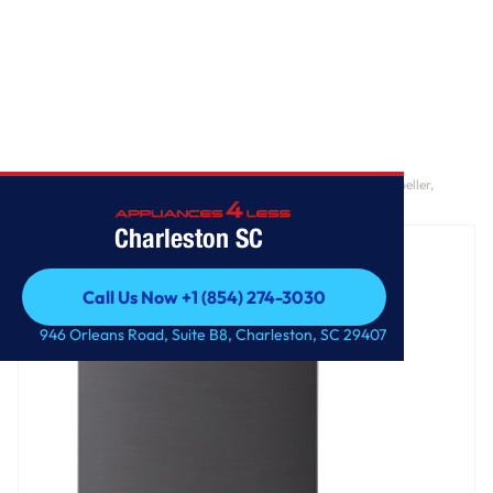
Home
/
5.0 cu. ft. Mega Capacity Smart Top Load Washer with Impeller,
EasyUnload™ & AI Sensing
Charleston SC
Call Us Now +1 (854) 274-3030
Call Us Now +1 (854) 274-3030
946 Orleans Road, Suite B8, Charleston, SC 29407