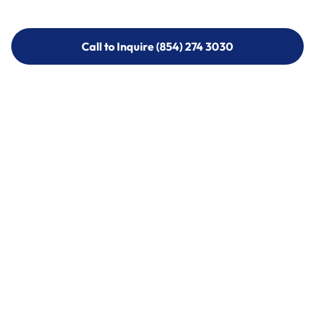
Call to Inquire (854) 274 3030
Call to Inquire (854) 274-
3030
Call (854) 274 3030