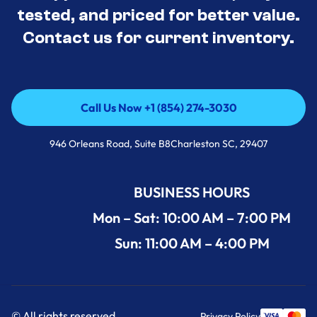
tested, and priced for better value.
Contact us for current inventory.
Call Us Now +1 (854) 274-3030
Call Us Now +1 (854) 274-3030
946 Orleans Road, Suite B8Charleston SC, 29407
BUSINESS HOURS
Mon – Sat: 10:00 AM – 7:00 PM
Sun: 11:00 AM – 4:00 PM
© All rights reserved.
Privacy Policy