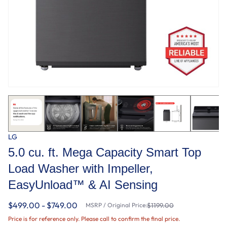
LG
5.0 cu. ft. Mega Capacity Smart Top
Load Washer with Impeller,
EasyUnload™ & AI Sensing
$499.00 - $749.00
MSRP / Original Price:
$1199.00
Price is for reference only. Please call to confirm the final price.