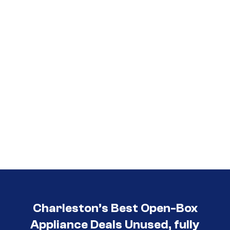
Call (854) 274-
3030
Charleston’s Best Open-Box
Appliance Deals Unused, fully