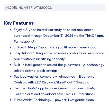
MODEL NUMBER:
WT8200CL
Key Features
Enjoy a 2-year limited warranty on select appliances
purchased through December 31, 2026 via the ThinQ® app.
Terms apply.ᶲ
5.0 cu.ft. Mega Capacity lets you fit more in every load
EasyUnload™ design offers a more comfortable, ergonomic
reach without sacrificing capacity
Built-in intelligence takes out the guesswork—AI technology
selects optimal wash settings
Top load washer, completely reimagined— Electronic
Controls with LED Display & SlamProof™ Glass Lid
Get the ThinQ® app to access smart functions, ThinQ
Care™ alerts and download new ThinQ UP™ features
TurboWash® Technology —powerful yet gentle clean