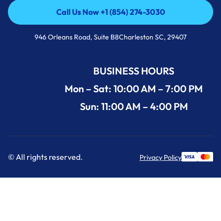
Call Us Now +1 (854) 274-3030
Call Us Now +1 (854) 274-3030
946 Orleans Road, Suite B8Charleston SC, 29407
BUSINESS HOURS
Mon – Sat: 10:00 AM – 7:00 PM
Sun: 11:00 AM – 4:00 PM
© All rights reserved.
Privacy Policy