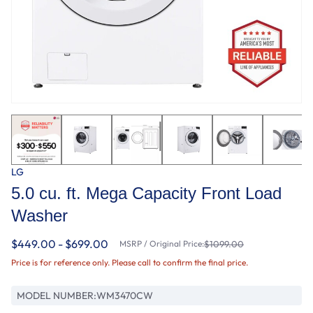
LG
5.0 cu. ft. Mega Capacity Front Load
Washer
$449.00 - $699.00
MSRP / Original Price:
$1099.00
Price is for reference only. Please call to confirm the final price.
MODEL NUMBER:
WM3470CW