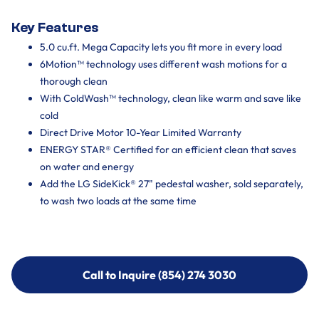
Key Features
5.0 cu.ft. Mega Capacity lets you fit more in every load
6Motion™ technology uses different wash motions for a
thorough clean
With ColdWash™ technology, clean like warm and save like
cold
Direct Drive Motor 10-Year Limited Warranty
ENERGY STAR® Certified for an efficient clean that saves
on water and energy
Add the LG SideKick® 27" pedestal washer, sold separately,
to wash two loads at the same time
Call to Inquire (854) 274 3030
Call to Inquire (854) 274-
3030