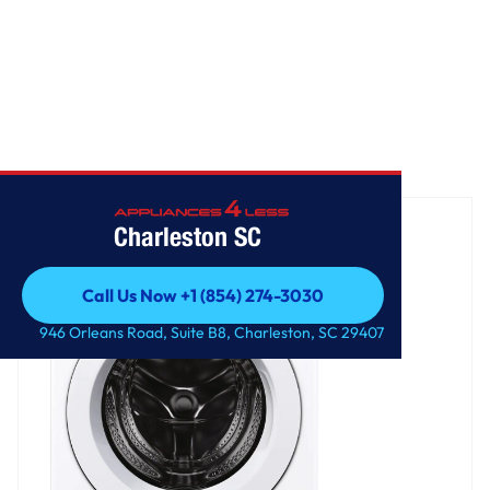
Home
/
5.0 cu. ft. Mega Capacity Front Load Washer
Charleston SC
Call Us Now +1 (854) 274-3030
Call Us Now +1 (854) 274-3030
946 Orleans Road, Suite B8, Charleston, SC 29407