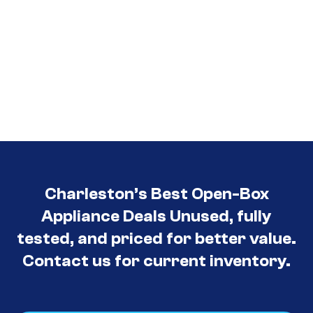
Charleston’s Best Open-Box
Appliance Deals Unused, fully
tested, and priced for better value.
Contact us for current inventory.