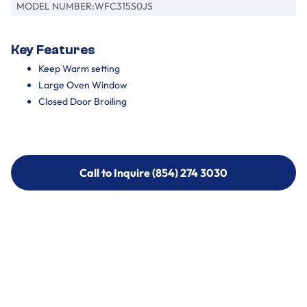
MODEL NUMBER:
WFC315S0JS
Key Features
Keep Warm setting
Large Oven Window
Closed Door Broiling
Call to Inquire (854) 274 3030
Call to Inquire (854) 274-
3030