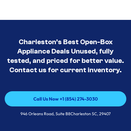
Charleston’s Best Open-Box
Appliance Deals Unused, fully
tested, and priced for better value.
Contact us for current inventory.
Call Us Now +1 (854) 274-3030
Call Us Now +1 (854) 274-3030
946 Orleans Road, Suite B8Charleston SC, 29407