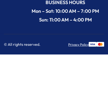
BUSINESS HOURS
Mon – Sat: 10:00 AM – 7:00 PM
Sun: 11:00 AM – 4:00 PM
© All rights reserved.
Privacy Policy