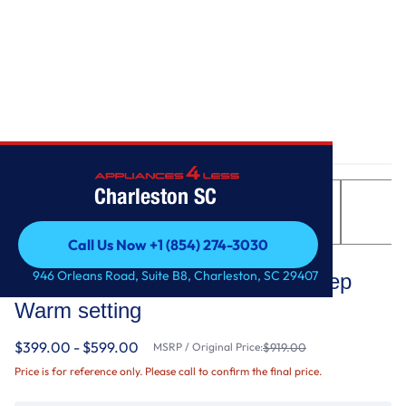
Home
/
4.8 cu. ft. Electric Range with Keep Warm setting
Charleston SC
Call Us Now +1 (854) 274-3030
Whirlpool
Call Us Now +1 (854) 274-3030
946 Orleans Road, Suite B8, Charleston, SC 29407
4.8 cu. ft. Electric Range with Keep
Warm setting
$399.00 - $599.00
MSRP / Original Price:
$919.00
Price is for reference only. Please call to confirm the final price.