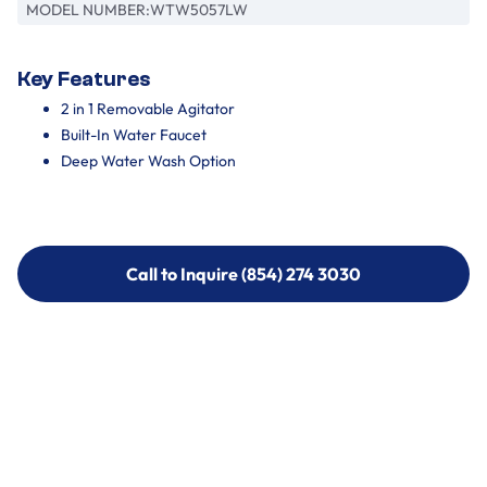
MODEL NUMBER:
WTW5057LW
Key Features
2 in 1 Removable Agitator
Built-In Water Faucet
Deep Water Wash Option
Call to Inquire (854) 274 3030
Call to Inquire (854) 274-
3030