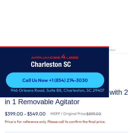
Home
/
4.7-4.8 Cu. Ft. Top Load Washer with 2 in 1 Removable Agitator
Charleston SC
Call Us Now +1 (854) 274-3030
Whirlpool
Call Us Now +1 (854) 274-3030
946 Orleans Road, Suite B8, Charleston, SC 29407
4.7-4.8 Cu. Ft. Top Load Washer with 2
in 1 Removable Agitator
$399.00 - $549.00
MSRP / Original Price:
$899.00
Price is for reference only. Please call to confirm the final price.