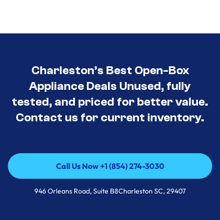
Charleston’s Best Open-Box
Appliance Deals Unused, fully
tested, and priced for better value.
Contact us for current inventory.
Call Us Now +1 (854) 274-3030
Call Us Now +1 (854) 274-3030
946 Orleans Road, Suite B8Charleston SC, 29407