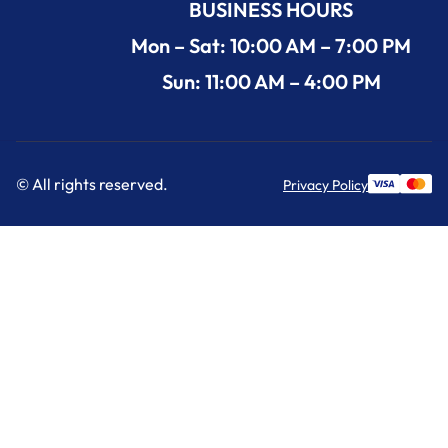
BUSINESS HOURS
Mon – Sat: 10:00 AM – 7:00 PM
Sun: 11:00 AM – 4:00 PM
© All rights reserved.
Privacy Policy