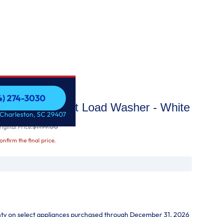
54) 274-3030
ge Capacity Front Load Washer - White
54) 274-3030
 Charleston, SC 29407
$1199.00
iginal Price:
confirm the final price.
nty on select appliances purchased through December 31, 2026