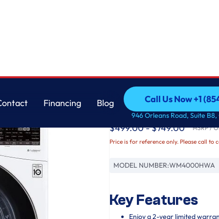
LG
Call Us Now +1 (8
Contact
Financing
Blog
4.5 cu. ft. Ultra Lar
Call Us Now +1 (8
Contact
Financing
Blog
946 Orleans Road, Suite B8,
$499.00 - $749.00
MSRP / Or
Price is for reference only. Please call to 
MODEL NUMBER:
WM4000HWA
Key Features
Enjoy a 2-year limited warra