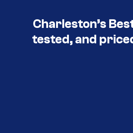
Charleston’s Bes
tested, and price