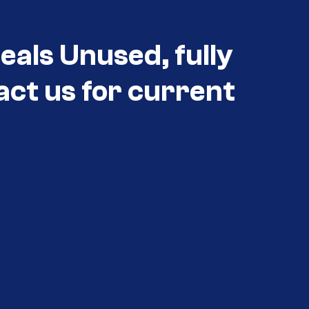
als Unused, fully
act us for current