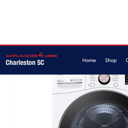
Home
/
4.5 cu. ft. Ultra Large Capacity Front Load Washer - White
Home
Shop
Charleston SC
Home
Shop