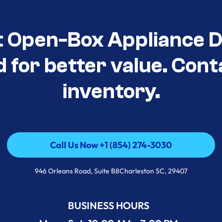
t Open-Box Appliance De
d for better value. Cont
inventory.
Call Us Now +1 (854) 274-3030
Call Us Now +1 (854) 274-3030
946 Orleans Road, Suite B8Charleston SC, 29407
BUSINESS HOURS