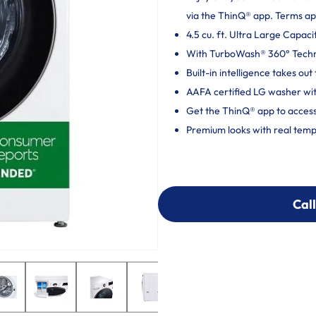
via the ThinQ® app. Terms ap
4.5 cu. ft. Ultra Large Capaci
With TurboWash® 360° Techno
Built-in intelligence takes o
AAFA certified LG washer wit
Get the ThinQ® app to access
Premium looks with real temp
Call
Call
303