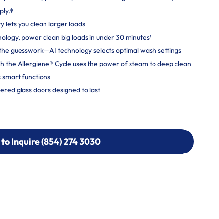
ply.ᶲ
ty lets you clean larger loads
logy, power clean big loads in under 30 minutes¹
ut the guesswork—AI technology selects optimal wash settings
h the Allergiene® Cycle uses the power of steam to deep clean
 smart functions
ered glass doors designed to last
 to Inquire (854) 274 3030
 to Inquire (854) 274-
0