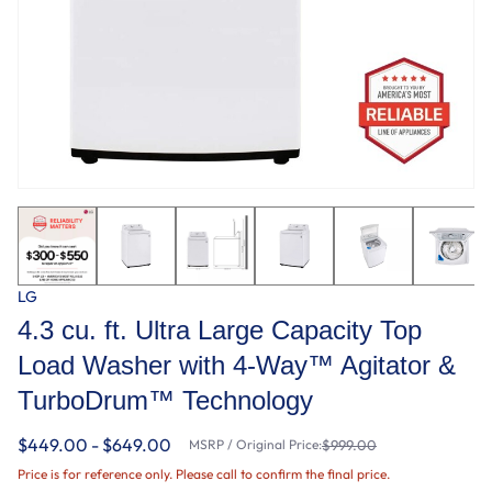
LG
4.3 cu. ft. Ultra Large Capacity Top
Load Washer with 4-Way™ Agitator &
TurboDrum™ Technology
$449.00 - $649.00
MSRP / Original Price:
$999.00
Price is for reference only. Please call to confirm the final price.