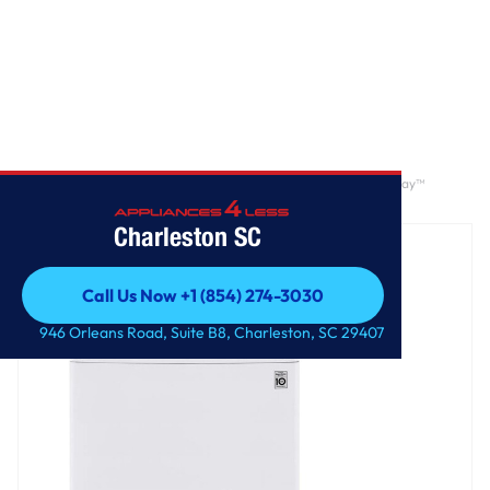
Home
/
4.3 cu. ft. Ultra Large Capacity Top Load Washer with 4-Way™
Agitator & TurboDrum™ Technology
Charleston SC
Call Us Now +1 (854) 274-3030
Call Us Now +1 (854) 274-3030
946 Orleans Road, Suite B8, Charleston, SC 29407