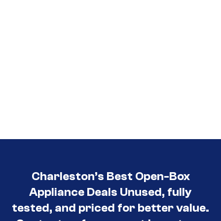
Charleston’s Best Open-Box
Appliance Deals Unused, fully
tested, and priced for better value.