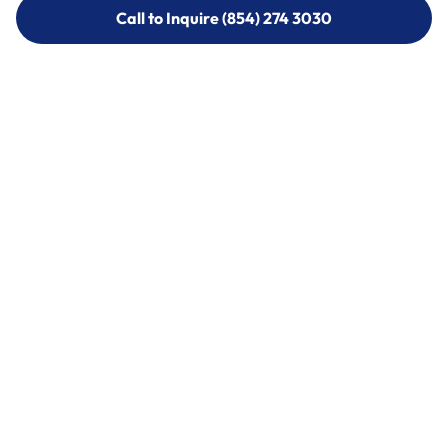
Call to Inquire (854) 274 3030
Call to Inquire (854) 274-
3030
Call (854) 274 3030
Call (854) 274-
3030