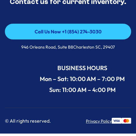
Contact us for current inventory.
Call Us Now +1 (854) 274-3030
Call Us Now +1 (854) 274-3030
946 Orleans Road, Suite B8Charleston SC, 29407
BUSINESS HOURS
Mon – Sat: 10:00 AM – 7:00 PM
Sun: 11:00 AM – 4:00 PM
© All rights reserved.
Privacy Policy