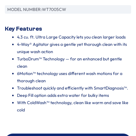
MODEL NUMBER:
WT7005CW
Key Features
4.3 cu. ft. Ultra Large Capacity lets you clean larger loads
4-Way® Agitator gives a gentle yet thorough clean with its
unique wash action
TurboDrum™ Technology — for an enhanced but gentle
clean
6Motion™ technology uses different wash motions for a
thorough clean
Troubleshoot quickly and efficiently with SmartDiagnosis™.
Deep Fill option adds extra water for bulky items
With ColdWash™ technology, clean like warm and save like
cold