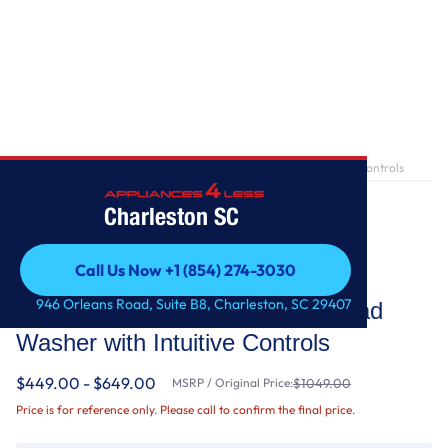
Home
/
4.3 cu. ft. Closet-Depth Front Load Washer with Intuitive Controls
Charleston SC
Call Us Now +1 (854) 274-3030
Whirlpool
Call Us Now +1 (854) 274-3030
946 Orleans Road, Suite B8, Charleston, SC 29407
4.3 cu. ft. Closet-Depth Front Load
Washer with Intuitive Controls
$449.00 - $649.00
MSRP / Original Price:
$1049.00
Price is for reference only. Please call to confirm the final price.