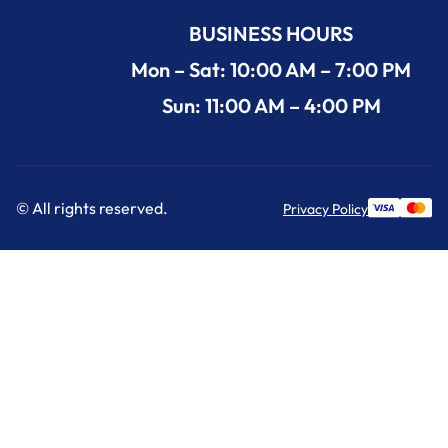
BUSINESS HOURS
Mon – Sat: 10:00 AM – 7:00 PM
Sun: 11:00 AM – 4:00 PM
© All rights reserved.
Privacy Policy