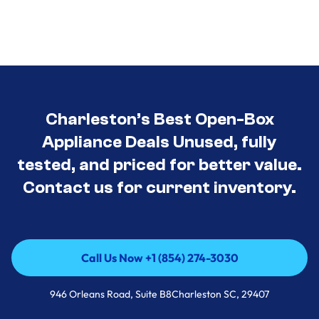
Charleston’s Best Open-Box
Appliance Deals Unused, fully
tested, and priced for better value.
Contact us for current inventory.
Call Us Now +1 (854) 274-3030
Call Us Now +1 (854) 274-3030
946 Orleans Road, Suite B8Charleston SC, 29407