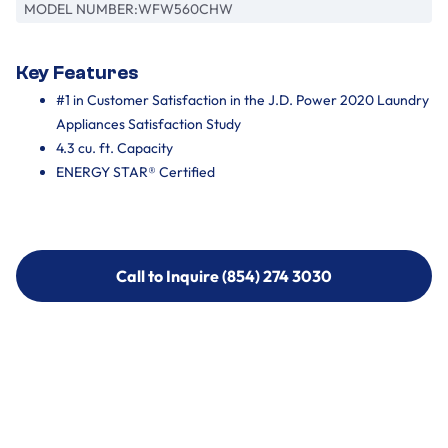
MODEL NUMBER:
WFW560CHW
Key Features
#1 in Customer Satisfaction in the J.D. Power 2020 Laundry
Appliances Satisfaction Study
4.3 cu. ft. Capacity
ENERGY STAR® Certified
Call to Inquire (854) 274 3030
Call to Inquire (854) 274-
3030