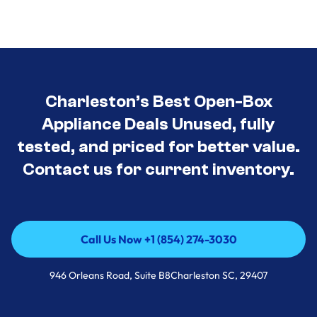
Charleston’s Best Open-Box
Appliance Deals Unused, fully
tested, and priced for better value.
Contact us for current inventory.
Call Us Now +1 (854) 274-3030
Call Us Now +1 (854) 274-3030
946 Orleans Road, Suite B8Charleston SC, 29407