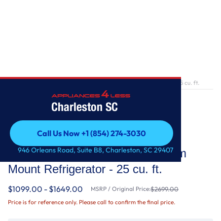
Home
/
36-Inch Wide French Door Bottom Mount Refrigerator - 25 cu. ft.
Charleston SC
Call Us Now +1 (854) 274-3030
Whirlpool
Call Us Now +1 (854) 274-3030
946 Orleans Road, Suite B8, Charleston, SC 29407
36-Inch Wide French Door Bottom
Mount Refrigerator - 25 cu. ft.
$1099.00 - $1649.00
MSRP / Original Price:
$2699.00
Price is for reference only. Please call to confirm the final price.