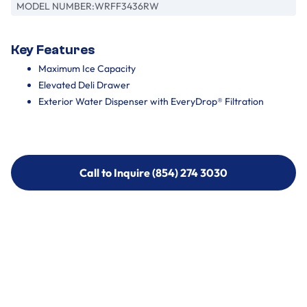
MODEL NUMBER:
WRFF3436RW
Key Features
Maximum Ice Capacity
Elevated Deli Drawer
Exterior Water Dispenser with EveryDrop® Filtration
Call to Inquire (854) 274 3030
Call to Inquire (854) 274-
3030