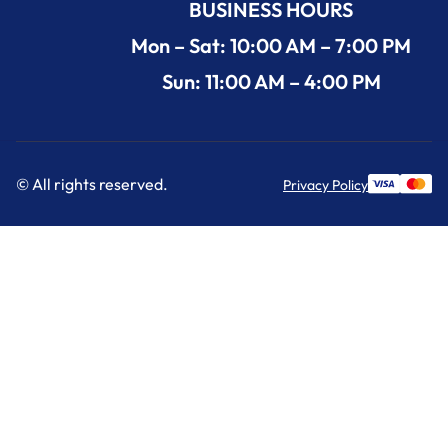
BUSINESS HOURS
Mon – Sat: 10:00 AM – 7:00 PM
Sun: 11:00 AM – 4:00 PM
© All rights reserved.
Privacy Policy