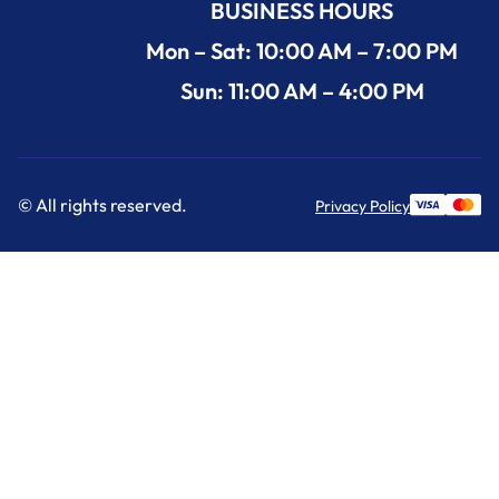
BUSINESS HOURS
Mon – Sat: 10:00 AM – 7:00 PM
Sun: 11:00 AM – 4:00 PM
© All rights reserved.
Privacy Policy