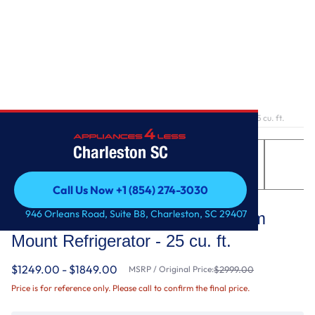
Home
/
36-Inch Wide French Door Bottom Mount Refrigerator - 25 cu. ft.
Charleston SC
Call Us Now +1 (854) 274-3030
Whirlpool
Call Us Now +1 (854) 274-3030
946 Orleans Road, Suite B8, Charleston, SC 29407
36-Inch Wide French Door Bottom
Mount Refrigerator - 25 cu. ft.
$1249.00 - $1849.00
MSRP / Original Price:
$2999.00
Price is for reference only. Please call to confirm the final price.