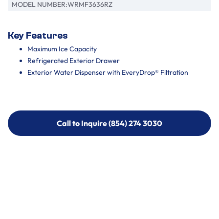
MODEL NUMBER:
WRMF3636RZ
Key Features
Maximum Ice Capacity
Refrigerated Exterior Drawer
Exterior Water Dispenser with EveryDrop® Filtration
Call to Inquire (854) 274 3030
Call to Inquire (854) 274-
3030