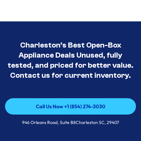
Charleston’s Best Open-Box
Appliance Deals Unused, fully
tested, and priced for better value.
Contact us for current inventory.
Call Us Now +1 (854) 274-3030
Call Us Now +1 (854) 274-3030
946 Orleans Road, Suite B8Charleston SC, 29407