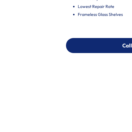
Lowest Repair Rate
Frameless Glass Shelves
Call
Call
303