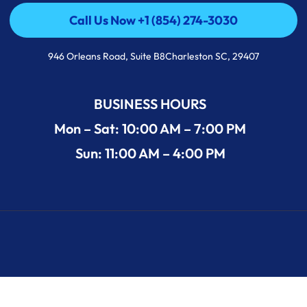
Call Us Now +1 (854) 274-3030
Call Us Now +1 (854) 274-3030
946 Orleans Road, Suite B8Charleston SC, 29407
BUSINESS HOURS
Mon – Sat: 10:00 AM – 7:00 PM
Sun: 11:00 AM – 4:00 PM