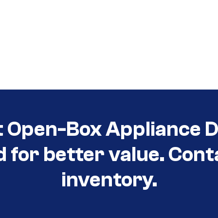
t Open-Box Appliance De
d for better value. Cont
inventory.