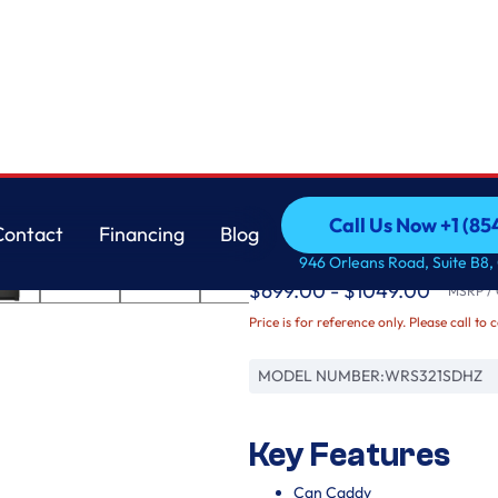
Whirlpool
Call Us Now +1 (8
Contact
Financing
Blog
33-inch Wide Side-by-
Call Us Now +1 (8
Contact
Financing
Blog
946 Orleans Road, Suite B8,
$699.00 - $1049.00
MSRP / O
Price is for reference only. Please call to 
MODEL NUMBER:
WRS321SDHZ
Key Features
Can Caddy