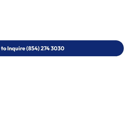
 to Inquire (854) 274 3030
 to Inquire (854) 274-
0