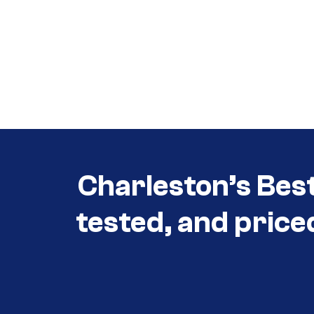
Call (854) 274 3030
Call (854) 274-
3030
Charleston’s Bes
tested, and price