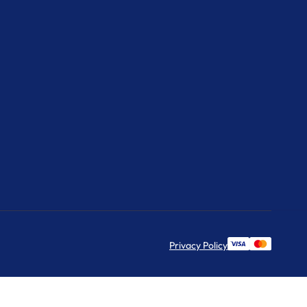
Privacy Policy