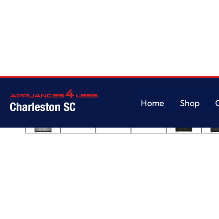
Home
/
33-inch Wide Side-by-Side Refrigerator - 21 cu. ft.
Home
Shop
Charleston SC
Home
Shop