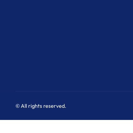
© All rights reserved.