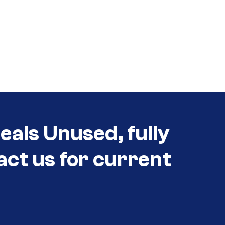
als Unused, fully
act us for current