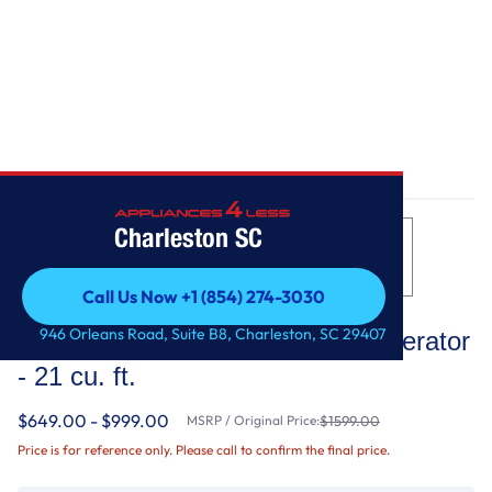
Home
/
33-inch Wide Side-by-Side Refrigerator - 21 cu. ft.
Charleston SC
Call Us Now +1 (854) 274-3030
Whirlpool
Call Us Now +1 (854) 274-3030
946 Orleans Road, Suite B8, Charleston, SC 29407
33-inch Wide Side-by-Side Refrigerator
- 21 cu. ft.
$649.00 - $999.00
MSRP / Original Price:
$1599.00
Price is for reference only. Please call to confirm the final price.