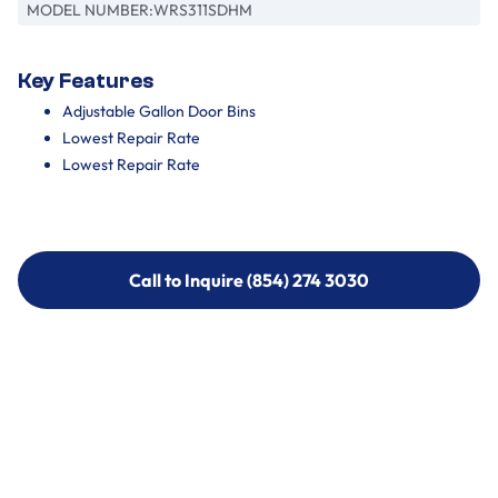
MODEL NUMBER:
WRS311SDHM
Key Features
Adjustable Gallon Door Bins
Lowest Repair Rate
Lowest Repair Rate
Call to Inquire (854) 274 3030
Call to Inquire (854) 274-
3030