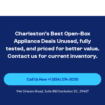
Charleston’s Best Open-Box
Appliance Deals Unused, fully
tested, and priced for better value.
Contact us for current inventory.
Call Us Now +1 (854) 274-3030
Call Us Now +1 (854) 274-3030
946 Orleans Road, Suite B8Charleston SC, 29407