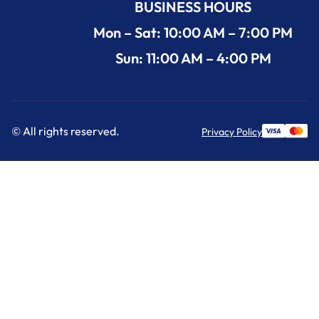
BUSINESS HOURS
Mon – Sat: 10:00 AM – 7:00 PM
Sun: 11:00 AM – 4:00 PM
© All rights reserved.
Privacy Policy