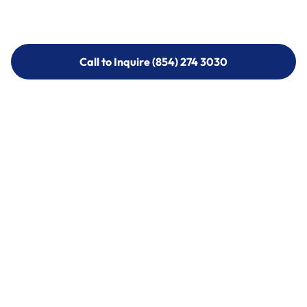
Call to Inquire (854) 274 3030
Call to Inquire (854) 274-
3030