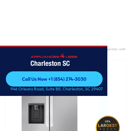
Home
/
31 cu. ft. Smart Standard-Depth MAX™ French Door Refrigerator with
Dual Ice
Charleston SC
Call Us Now +1 (854) 274-3030
Call Us Now +1 (854) 274-3030
946 Orleans Road, Suite B8, Charleston, SC 29407