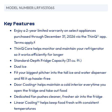
MODEL NUMBER:
LRFXS3106S
Key Features
Enjoy a 2-year limited warranty on select appliances
purchased through December 31, 2026 via the ThinQ® app.
Terms apply.ᶲ
ThinQ Care helps monitor and maintain your refrigerator
so it works efficiently for longer
Standard-Depth Fridge Capacity (31 cu. ft.)
Dual Ice
Fit your biggest pitcher into the tall ice and water dispenser
and fill it up hassle-free
Door Cooling+ helps maintain a cold interior everytime you
open the fridge and take out food
Dedicated fan pushes cleaner, fresher air into the fridge
Linear Cooling™ helps keep food fresh with consistent
temperatures