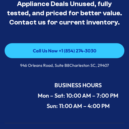
Appliance Deals Unused, fully
tested, and priced for better value.
Contact us for current inventory.
Call Us Now +1 (854) 274-3030
Call Us Now +1 (854) 274-3030
946 Orleans Road, Suite B8Charleston SC, 29407
BUSINESS HOURS
Mon – Sat: 10:00 AM – 7:00 PM
Sun: 11:00 AM – 4:00 PM