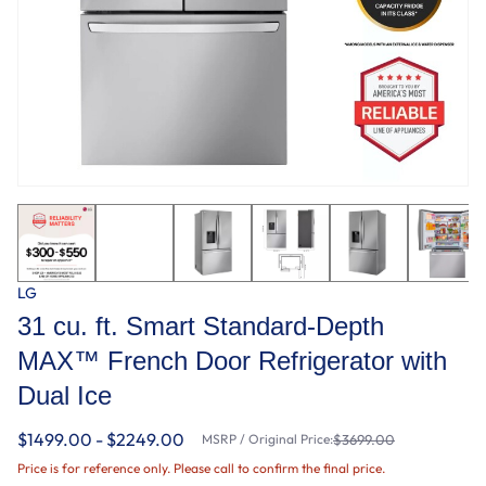
LG
31 cu. ft. Smart Standard-Depth
MAX™ French Door Refrigerator with
Dual Ice
$1499.00 - $2249.00
MSRP / Original Price:
$3699.00
Price is for reference only. Please call to confirm the final price.