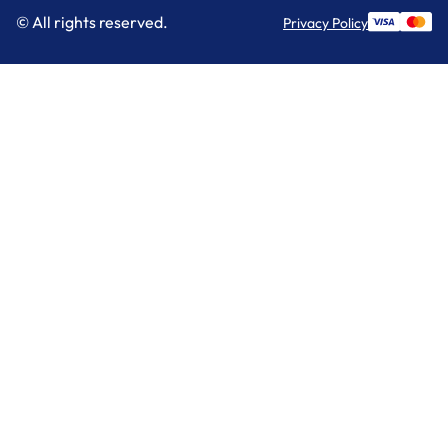
© All rights reserved.
Privacy Policy