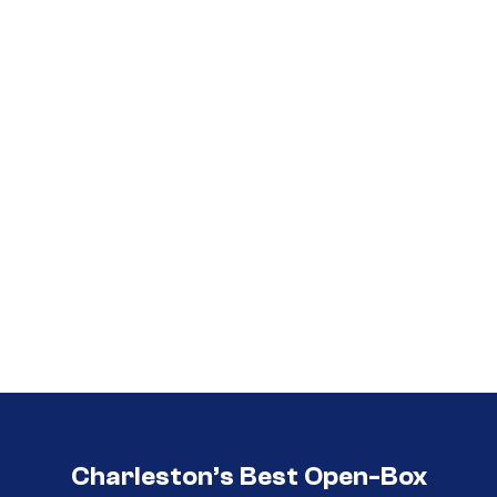
Call (854) 274 3030
Call (854) 274-
3030
Charleston’s Best Open-Box