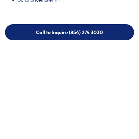
Optional Icemaker Kit
Call to Inquire (854) 274 3030
Call to Inquire (854) 274-
3030