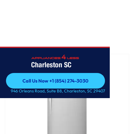
Home
/
30-inch Wide Top Freezer Refrigerator - 18 cu. ft.
Charleston SC
Call Us Now +1 (854) 274-3030
Call Us Now +1 (854) 274-3030
946 Orleans Road, Suite B8, Charleston, SC 29407