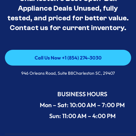
Appliance Deals Unused, fully
tested, and priced for better value.
Contact us for current inventory.
Call Us Now +1 (854) 274-3030
Call Us Now +1 (854) 274-3030
946 Orleans Road, Suite B8Charleston SC, 29407
BUSINESS HOURS
Mon – Sat: 10:00 AM – 7:00 PM
Sun: 11:00 AM – 4:00 PM