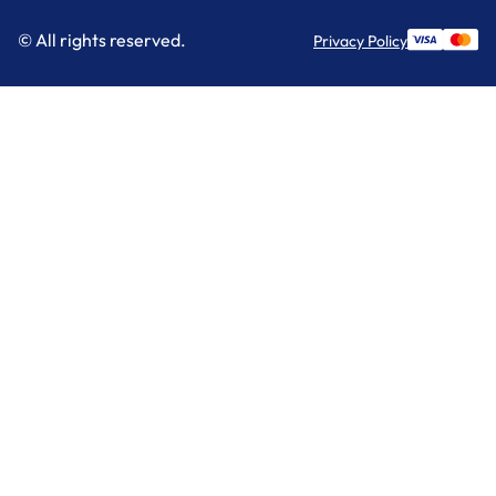
© All rights reserved.
Privacy Policy