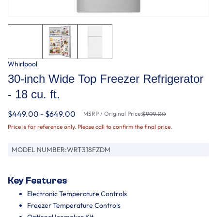
Whirlpool
30-inch Wide Top Freezer Refrigerator
- 18 cu. ft.
$449.00 - $649.00
MSRP / Original Price:
$999.00
Price is for reference only. Please call to confirm the final price.
MODEL NUMBER:
WRT318FZDM
Key Features
Electronic Temperature Controls
Freezer Temperature Controls