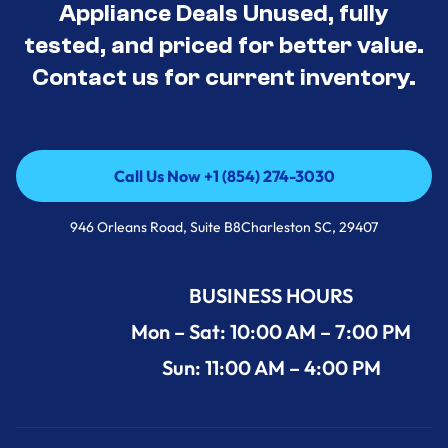
Appliance Deals Unused, fully
tested, and priced for better value.
Contact us for current inventory.
Call Us Now +1 (854) 274-3030
Call Us Now +1 (854) 274-3030
946 Orleans Road, Suite B8Charleston SC, 29407
BUSINESS HOURS
Mon – Sat: 10:00 AM – 7:00 PM
Sun: 11:00 AM – 4:00 PM