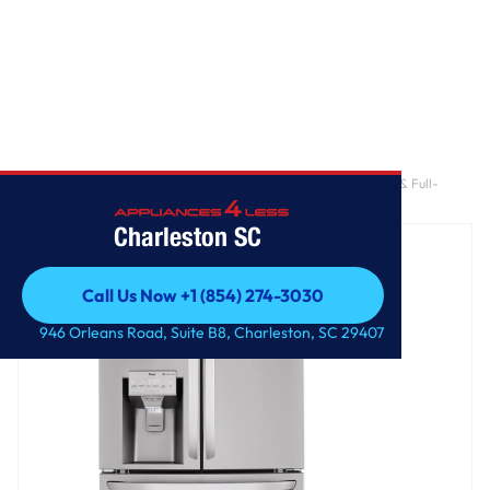
Home
/
30 cu. ft. Smart French Door Refrigerator with Craft Ice™ & Full-
Convert™ Drawer
Charleston SC
Call Us Now +1 (854) 274-3030
Call Us Now +1 (854) 274-3030
946 Orleans Road, Suite B8, Charleston, SC 29407