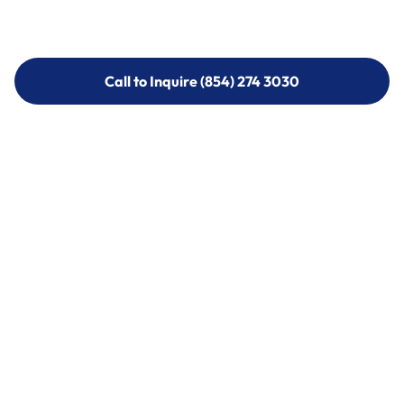
Call to Inquire (854) 274 3030
Call to Inquire (854) 274-
3030