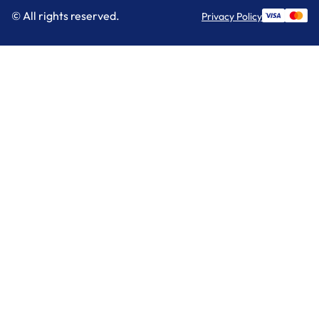
© All rights reserved.
Privacy Policy