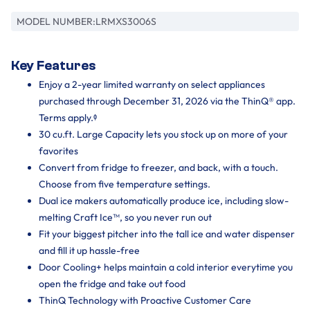
MODEL NUMBER:
LRMXS3006S
Key Features
Enjoy a 2-year limited warranty on select appliances
purchased through December 31, 2026 via the ThinQ® app.
Terms apply.ᶲ
30 cu.ft. Large Capacity lets you stock up on more of your
favorites
Convert from fridge to freezer, and back, with a touch.
Choose from five temperature settings.
Dual ice makers automatically produce ice, including slow-
melting Craft Ice™, so you never run out
Fit your biggest pitcher into the tall ice and water dispenser
and fill it up hassle-free
Door Cooling+ helps maintain a cold interior everytime you
open the fridge and take out food
ThinQ Technology with Proactive Customer Care