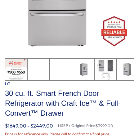
LG
30 cu. ft. Smart French Door
Refrigerator with Craft Ice™ & Full-
Convert™ Drawer
$1649.00 - $2449.00
MSRP / Original Price:
$3999.00
Price is for reference only. Please call to confirm the final price.