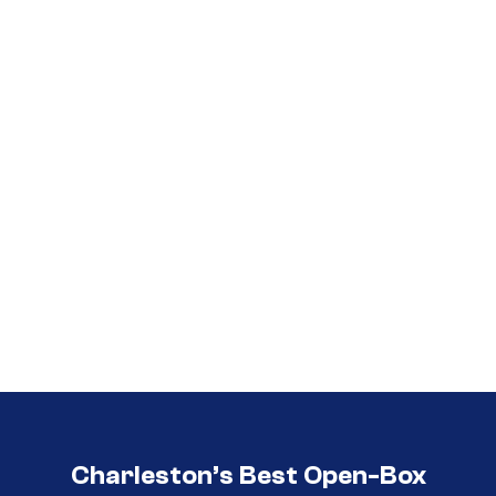
Call (854) 274 3030
Call (854) 274-
3030
Charleston’s Best Open-Box