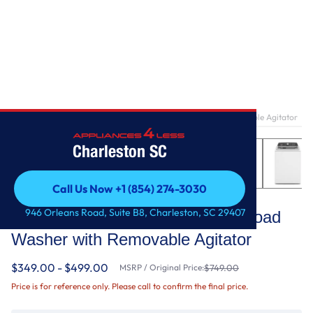
Home
/
3.8–3.9 Cu. Ft. Whirlpool® Top Load Washer with Removable Agitator
Charleston SC
Call Us Now +1 (854) 274-3030
Whirlpool
Call Us Now +1 (854) 274-3030
946 Orleans Road, Suite B8, Charleston, SC 29407
3.8–3.9 Cu. Ft. Whirlpool® Top Load
Washer with Removable Agitator
$349.00 - $499.00
MSRP / Original Price:
$749.00
Price is for reference only. Please call to confirm the final price.