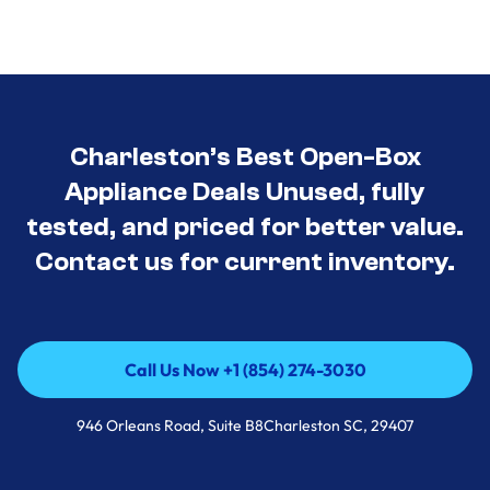
Charleston’s Best Open-Box
Appliance Deals Unused, fully
tested, and priced for better value.
Contact us for current inventory.
Call Us Now +1 (854) 274-3030
Call Us Now +1 (854) 274-3030
946 Orleans Road, Suite B8Charleston SC, 29407