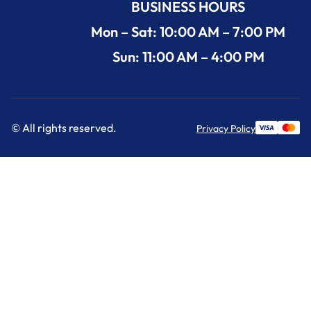
BUSINESS HOURS
Mon – Sat: 10:00 AM – 7:00 PM
Sun: 11:00 AM – 4:00 PM
© All rights reserved.
Privacy Policy