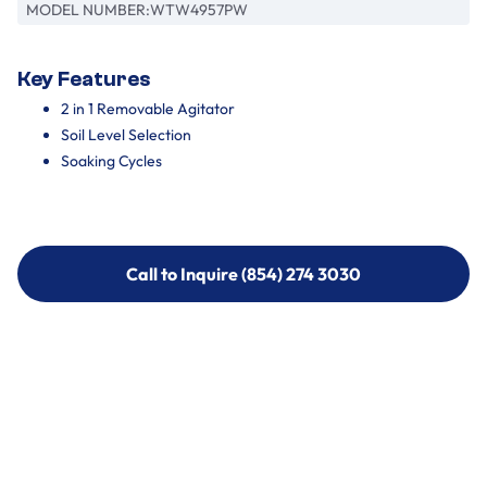
MODEL NUMBER:
WTW4957PW
Key Features
2 in 1 Removable Agitator
Soil Level Selection
Soaking Cycles
Call to Inquire (854) 274 3030
Call to Inquire (854) 274-
3030