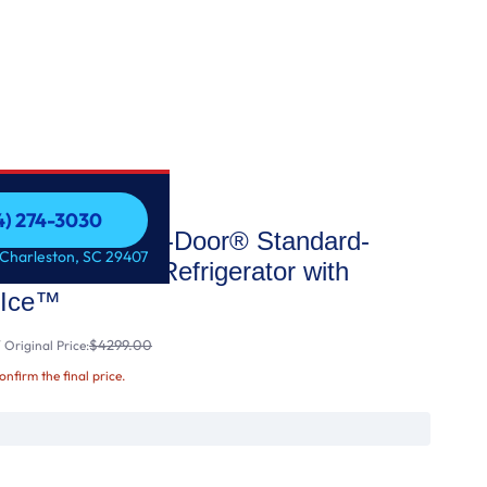
54) 274-3030
taView® Door-in-Door® Standard-
54) 274-3030
 Charleston, SC 29407
rench Door Refrigerator with
 Ice™
$4299.00
Original Price:
confirm the final price.