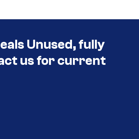
als Unused, fully
act us for current