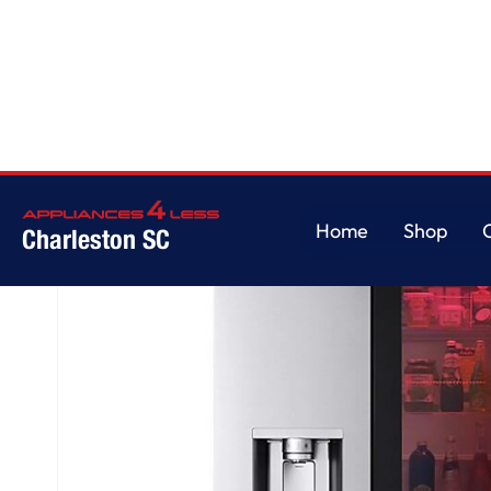
Home
/
29 cu. ft. Smart InstaView® Door-in-Door® Standard-Depth MAX™
Home
Shop
Charleston SC
Home
Shop