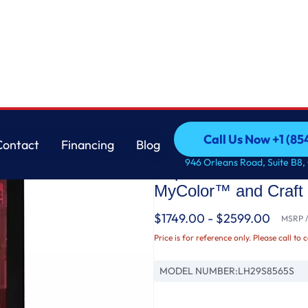
 4-Door French Door Refrigerator with MyColor™ and Craft Ice™
LG
Call Us Now +1 (8
Contact
Financing
Blog
29 cu. ft. Smart Ins
Call Us Now +1 (8
Contact
Financing
Blog
946 Orleans Road, Suite B8,
Depth MAX™ 4-Door F
MyColor™ and Craft
$1749.00 - $2599.00
MSRP / 
Price is for reference only. Please call to 
MODEL NUMBER:
LH29S8565S