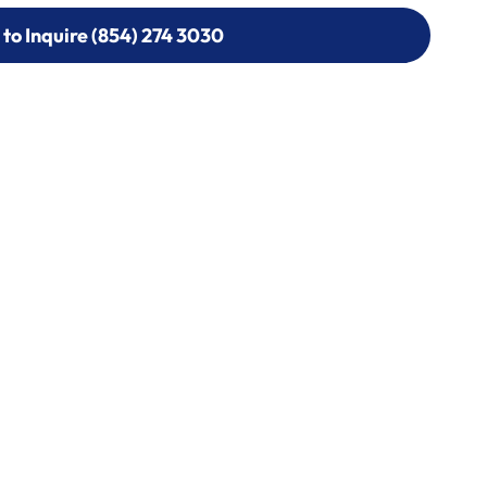
 to Inquire (854) 274 3030
 to Inquire (854) 274-
0