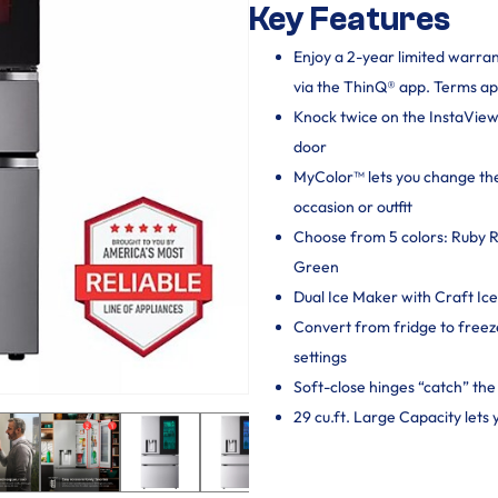
Key Features
Enjoy a 2-year limited warra
via the ThinQ® app. Terms ap
Knock twice on the InstaView
door
MyColor™ lets you change the
occasion or outfit
Choose from 5 colors: Ruby R
Green
Dual Ice Maker with Craft Ic
Convert from fridge to freez
settings
Soft-close hinges “catch” the d
29 cu.ft. Large Capacity lets