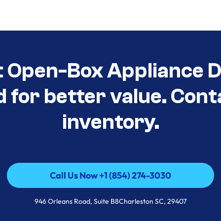
t Open-Box Appliance De
d for better value. Cont
inventory.
Call Us Now +1 (854) 274-3030
Call Us Now +1 (854) 274-3030
946 Orleans Road, Suite B8Charleston SC, 29407