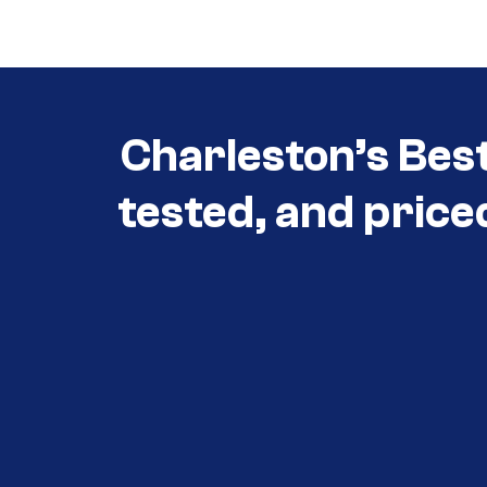
3030
Charleston’s Bes
tested, and price