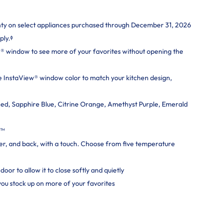
nty on select appliances purchased through December 31, 2026
ply.ᶲ
® window to see more of your favorites without opening the
 InstaView® window color to match your kitchen design,
ed, Sapphire Blue, Citrine Orange, Amethyst Purple, Emerald
e™
er, and back, with a touch. Choose from five temperature
oor to allow it to close softly and quietly
 you stock up on more of your favorites