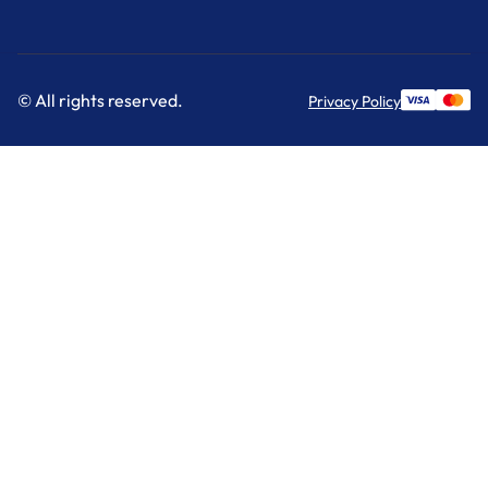
© All rights reserved.
Privacy Policy