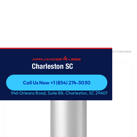
Home
/
28-inch Wide Refrigerator Compatible With The EZ Connect Icemaker
Kit – 18 Cu. Ft.
Charleston SC
Call Us Now +1 (854) 274-3030
Call Us Now +1 (854) 274-3030
946 Orleans Road, Suite B8, Charleston, SC 29407