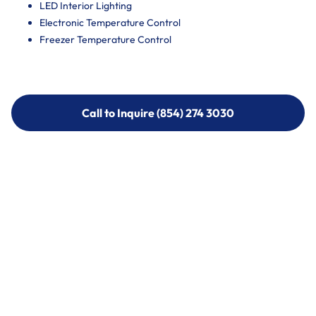
LED Interior Lighting
Electronic Temperature Control
Freezer Temperature Control
Call to Inquire (854) 274 3030
Call to Inquire (854) 274-
3030