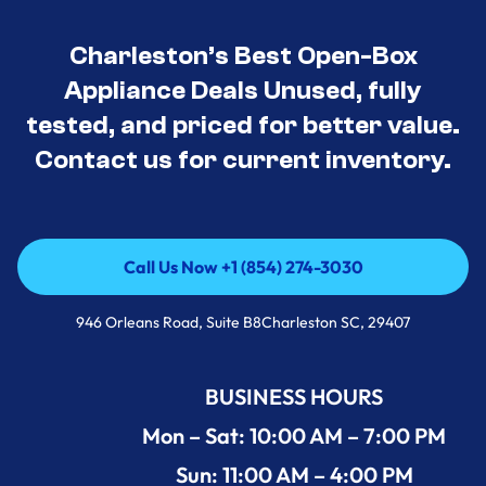
Charleston’s Best Open-Box
Appliance Deals Unused, fully
tested, and priced for better value.
Contact us for current inventory.
Call Us Now +1 (854) 274-3030
Call Us Now +1 (854) 274-3030
946 Orleans Road, Suite B8Charleston SC, 29407
BUSINESS HOURS
Mon – Sat: 10:00 AM – 7:00 PM
Sun: 11:00 AM – 4:00 PM