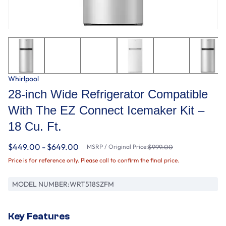
Whirlpool
28-inch Wide Refrigerator Compatible
With The EZ Connect Icemaker Kit –
18 Cu. Ft.
$449.00 - $649.00
MSRP / Original Price:
$999.00
Price is for reference only. Please call to confirm the final price.
MODEL NUMBER:
WRT518SZFM
Key Features