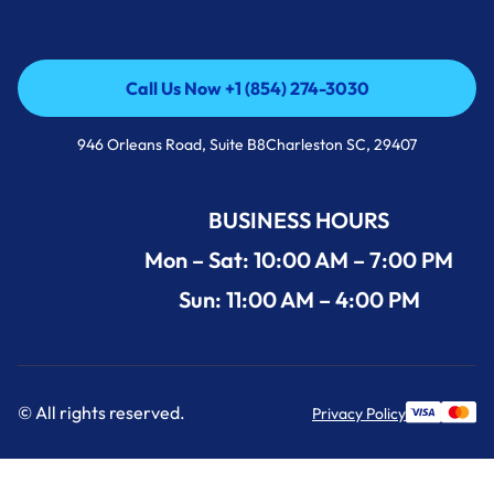
Call Us Now +1 (854) 274-3030
Call Us Now +1 (854) 274-3030
946 Orleans Road, Suite B8Charleston SC, 29407
BUSINESS HOURS
Mon – Sat: 10:00 AM – 7:00 PM
Sun: 11:00 AM – 4:00 PM
© All rights reserved.
Privacy Policy