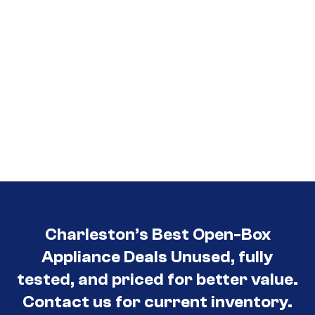
Charleston’s Best Open-Box
Appliance Deals Unused, fully
tested, and priced for better value.
Contact us for current inventory.