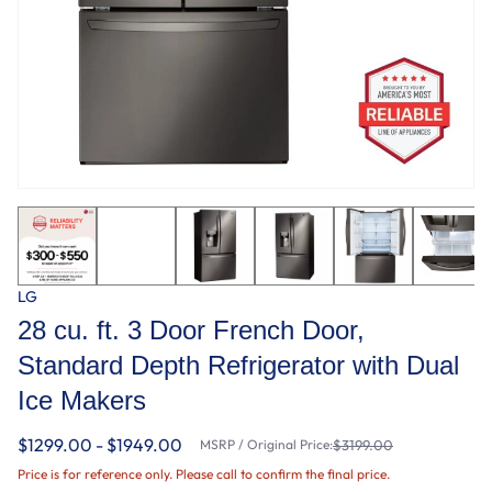
LG
28 cu. ft. 3 Door French Door,
Standard Depth Refrigerator with Dual
Ice Makers
$1299.00 - $1949.00
MSRP / Original Price:
$3199.00
Price is for reference only. Please call to confirm the final price.