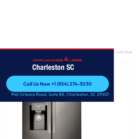
Home
/
28 cu. ft. 3 Door French Door, Standard Depth Refrigerator with Dual
Ice Makers
Charleston SC
Call Us Now +1 (854) 274-3030
Call Us Now +1 (854) 274-3030
946 Orleans Road, Suite B8, Charleston, SC 29407