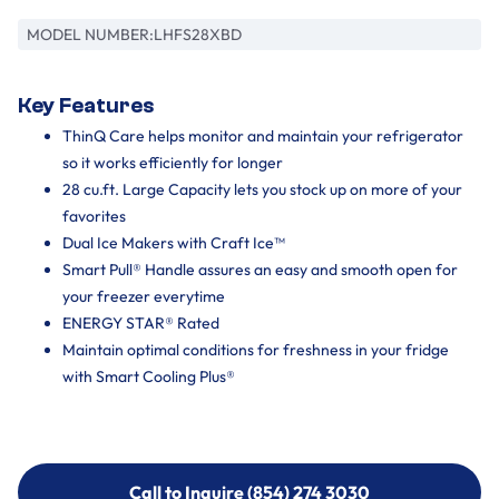
MODEL NUMBER:
LHFS28XBD
Key Features
ThinQ Care helps monitor and maintain your refrigerator
so it works efficiently for longer
28 cu.ft. Large Capacity lets you stock up on more of your
favorites
Dual Ice Makers with Craft Ice™
Smart Pull® Handle assures an easy and smooth open for
your freezer everytime
ENERGY STAR® Rated
Maintain optimal conditions for freshness in your fridge
with Smart Cooling Plus®
Call to Inquire (854) 274 3030