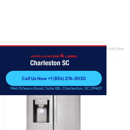
Home
/
28 cu. ft. 3 Door French Door, Standard Depth Refrigerator with Dual
Ice Makers
Charleston SC
Call Us Now +1 (854) 274-3030
Call Us Now +1 (854) 274-3030
946 Orleans Road, Suite B8, Charleston, SC 29407