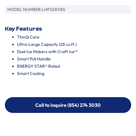
MODEL NUMBER:
LHFS28XBS
Key Features
ThinQ Care
Ultra-Large Capacity (28 cu.ft.)
Dual Ice Makers with Craft Ice™
Smart Pull Handle
ENERGY STAR® Rated
Smart Cooling
Call to Inquire (854) 274 3030
Call to Inquire (854) 274-
3030