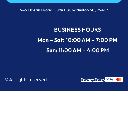
Call Us Now +1 (854) 274-3030
946 Orleans Road, Suite B8Charleston SC, 29407
BUSINESS HOURS
Mon – Sat: 10:00 AM – 7:00 PM
Sun: 11:00 AM – 4:00 PM
© All rights reserved.
Privacy Policy