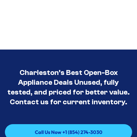
Charleston’s Best Open-Box
Appliance Deals Unused, fully
tested, and priced for better value.
Contact us for current inventory.
Call Us Now +1 (854) 274-3030