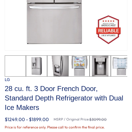
LG
28 cu. ft. 3 Door French Door,
Standard Depth Refrigerator with Dual
Ice Makers
$1249.00 - $1899.00
MSRP / Original Price:
$3099.00
Price is for reference only. Please call to confirm the final price.