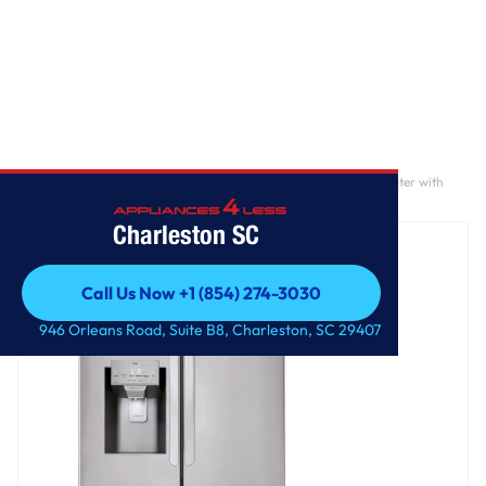
Home
/
28 cu. ft. 3 Door French Door, Standard Depth, Ice and Water with
Single Ice Maker
Charleston SC
Call Us Now +1 (854) 274-3030
Call Us Now +1 (854) 274-3030
946 Orleans Road, Suite B8, Charleston, SC 29407