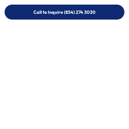
Call to Inquire (854) 274 3030
Call to Inquire (854) 274-
3030
Call (854) 274 3030
Call (854) 274-