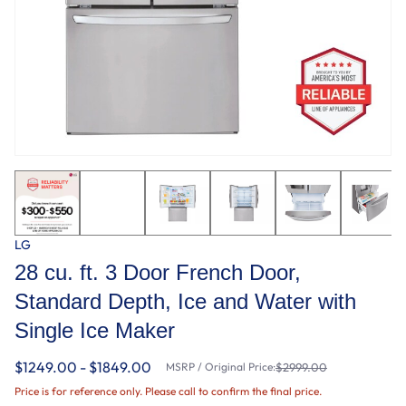
LG
28 cu. ft. 3 Door French Door,
Standard Depth, Ice and Water with
Single Ice Maker
$1249.00 - $1849.00
MSRP / Original Price:
$2999.00
Price is for reference only. Please call to confirm the final price.