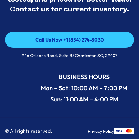
Contact us for current inventory.
Call Us Now +1 (854) 274-3030
Call Us Now +1 (854) 274-3030
946 Orleans Road, Suite B8Charleston SC, 29407
BUSINESS HOURS
Mon – Sat: 10:00 AM – 7:00 PM
Sun: 11:00 AM – 4:00 PM
© All rights reserved.
Privacy Policy