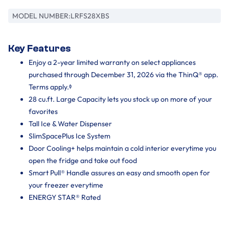
MODEL NUMBER:
LRFS28XBS
Key Features
Enjoy a 2-year limited warranty on select appliances
purchased through December 31, 2026 via the ThinQ® app.
Terms apply.ᶲ
28 cu.ft. Large Capacity lets you stock up on more of your
favorites
Tall Ice & Water Dispenser
SlimSpacePlus Ice System
Door Cooling+ helps maintain a cold interior everytime you
open the fridge and take out food
Smart Pull® Handle assures an easy and smooth open for
your freezer everytime
ENERGY STAR® Rated