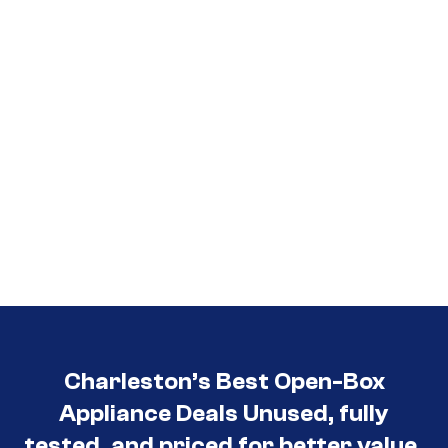
3030
Charleston’s Best Open-Box
Appliance Deals Unused, fully
tested, and priced for better value.