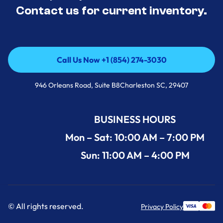
Contact us for current inventory.
Call Us Now +1 (854) 274-3030
Call Us Now +1 (854) 274-3030
946 Orleans Road, Suite B8Charleston SC, 29407
BUSINESS HOURS
Mon – Sat: 10:00 AM – 7:00 PM
Sun: 11:00 AM – 4:00 PM
© All rights reserved.
Privacy Policy