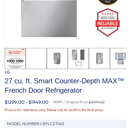
LG
27 cu. ft. Smart Counter-Depth MAX™
French Door Refrigerator
$1299.00 - $1949.00
MSRP / Original Price:
$3199.00
Price is for reference only. Please call to confirm the final price.
MODEL NUMBER:
LRFLC2706S