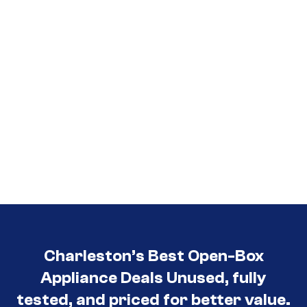
Charleston’s Best Open-Box
Appliance Deals Unused, fully
tested, and priced for better value.