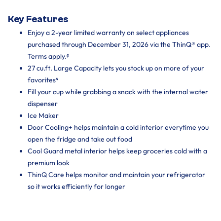
Key Features
Enjoy a 2-year limited warranty on select appliances
purchased through December 31, 2026 via the ThinQ® app.
Terms apply.ᶲ
27 cu.ft. Large Capacity lets you stock up on more of your
favorites⁴
Fill your cup while grabbing a snack with the internal water
dispenser
Ice Maker
Door Cooling+ helps maintain a cold interior everytime you
open the fridge and take out food
Cool Guard metal interior helps keep groceries cold with a
premium look
ThinQ Care helps monitor and maintain your refrigerator
so it works efficiently for longer