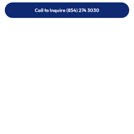
Call to Inquire (854) 274 3030
Call to Inquire (854) 274-
3030
Call (854) 274 3030
Call (854) 274-
3030