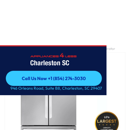
Home
/
27 cu. ft. Smart Counter-Depth MAX™ French Door Refrigerator
Charleston SC
Call Us Now +1 (854) 274-3030
Call Us Now +1 (854) 274-3030
946 Orleans Road, Suite B8, Charleston, SC 29407