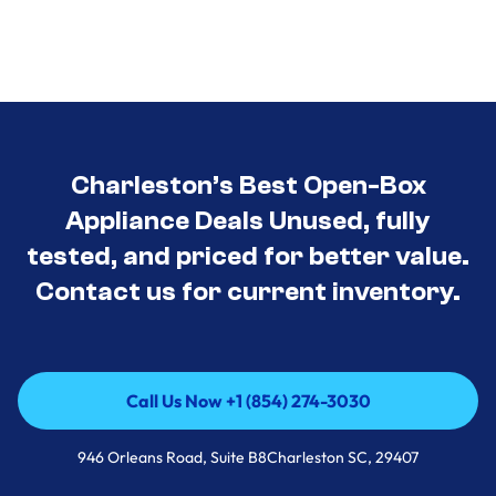
Charleston’s Best Open-Box
Appliance Deals Unused, fully
tested, and priced for better value.
Contact us for current inventory.
Call Us Now +1 (854) 274-3030
Call Us Now +1 (854) 274-3030
946 Orleans Road, Suite B8Charleston SC, 29407