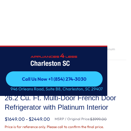
Home
/
26.2 Cu. Ft. Multi-Door French Door Refrigerator with Platinum
Interior
Charleston SC
Call Us Now +1 (854) 274-3030
Call Us Now +1 (854) 274-3030
KitchenAid
946 Orleans Road, Suite B8, Charleston, SC 29407
26.2 Cu. Ft. Multi-Door French Door
Refrigerator with Platinum Interior
$1649.00 - $2449.00
MSRP / Original Price:
$3999.00
Price is for reference only. Please call to confirm the final price.