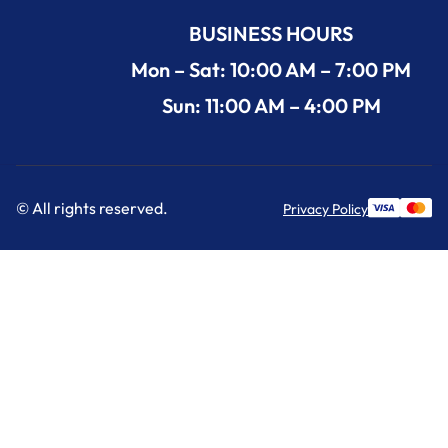
BUSINESS HOURS
Mon – Sat: 10:00 AM – 7:00 PM
Sun: 11:00 AM – 4:00 PM
© All rights reserved.
Privacy Policy