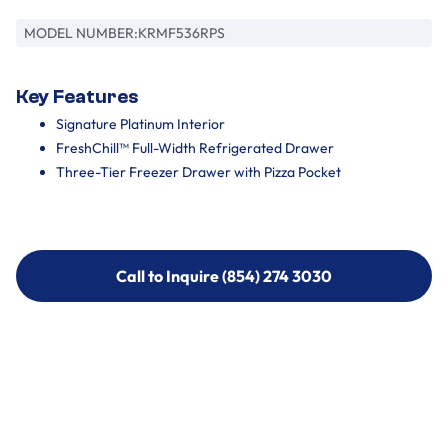
MODEL NUMBER:
KRMF536RPS
Key Features
Signature Platinum Interior
FreshChill™ Full-Width Refrigerated Drawer
Three-Tier Freezer Drawer with Pizza Pocket
Call to Inquire (854) 274 3030
Call to Inquire (854) 274-
3030