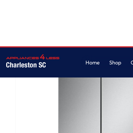
Home
/
25 cu. ft. Counter-Depth MAX™ with Zero Clearance™ 3-Door Fren
Home
Shop
Charleston SC
Home
Shop