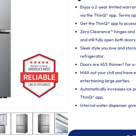
Enjoy a 2-year limited warra
via the ThinQ® app. Terms ap
Get the ThinQ® app to access
Zero Clearance™ hinges and thi
and still fully open both doors
Sleek style you love and sto
refrigerator.
Doors are 45% thinner² for a 
MAX out your chill and have 
entertaining large parties.
Automatically increases ice p
ThinQ® app.
Internal water dispenser give