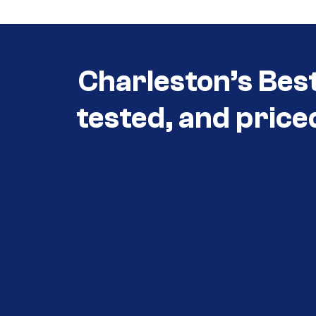
Charleston’s Bes
tested, and price