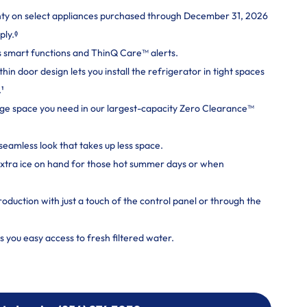
nty on select appliances purchased through December 31, 2026
ply.ᶲ
 smart functions and ThinQ Care™ alerts.
n door design lets you install the refrigerator in tight spaces
.¹
rage space you need in our largest-capacity Zero Clearance™
seamless look that takes up less space.
extra ice on hand for those hot summer days or when
roduction with just a touch of the control panel or through the
s you easy access to fresh filtered water.