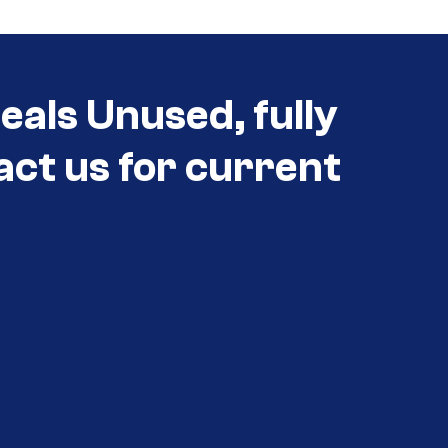
als Unused, fully
act us for current