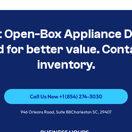
t Open-Box Appliance De
d for better value. Cont
inventory.
Call Us Now +1 (854) 274-3030
Call Us Now +1 (854) 274-3030
946 Orleans Road, Suite B8Charleston SC, 29407