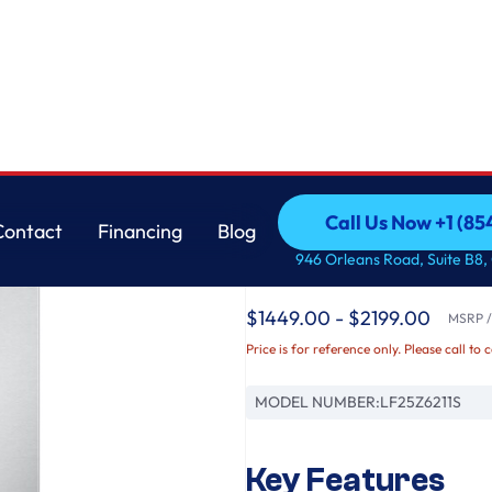
ch Door Refrigerator with Thin Door Design
LG
Call Us Now +1 (8
Contact
Financing
Blog
25 cu. ft. Counter-
Call Us Now +1 (8
Contact
Financing
Blog
946 Orleans Road, Suite B8,
Door French Door Ref
$1449.00 - $2199.00
MSRP / 
Price is for reference only. Please call to 
MODEL NUMBER:
LF25Z6211S
Key Features