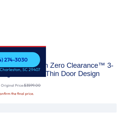
54) 274-3030
Depth MAX™ with Zero Clearance™ 3-
54) 274-3030
 Charleston, SC 29407
rigerator with Thin Door Design
$3599.00
Original Price:
confirm the final price.