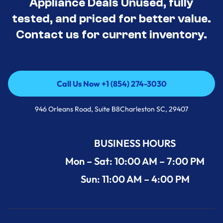
Appliance Deals Unused, fully
tested, and priced for better value.
Contact us for current inventory.
Call Us Now +1 (854) 274-3030
Call Us Now +1 (854) 274-3030
946 Orleans Road, Suite B8Charleston SC, 29407
BUSINESS HOURS
Mon – Sat: 10:00 AM – 7:00 PM
Sun: 11:00 AM – 4:00 PM