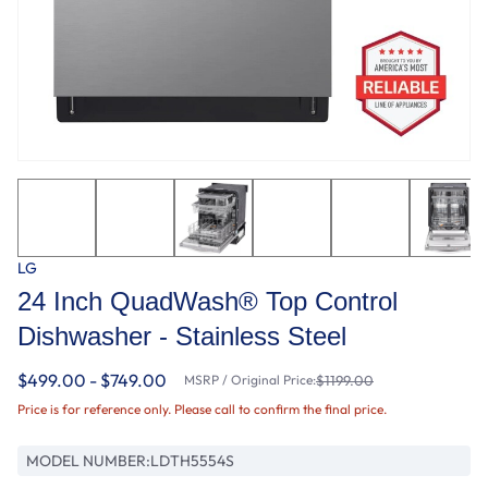
LG
24 Inch QuadWash® Top Control
Dishwasher - Stainless Steel
$499.00 - $749.00
MSRP / Original Price:
$1199.00
Price is for reference only. Please call to confirm the final price.
MODEL NUMBER:
LDTH5554S