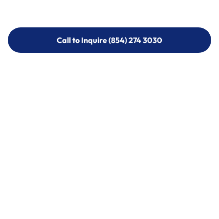
Call to Inquire (854) 274 3030
Call to Inquire (854) 274-
3030
Call (854) 274 3030