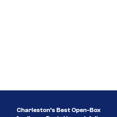
Call (854) 274-
3030
Charleston’s Best Open-Box