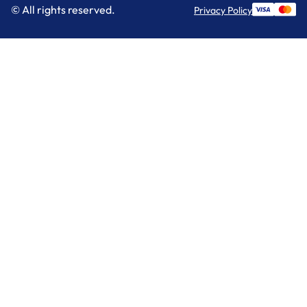
© All rights reserved.
Privacy Policy