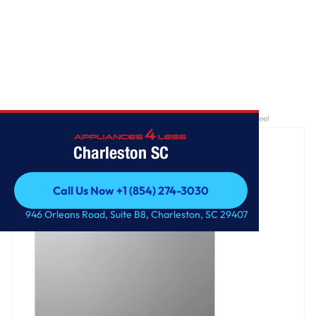
Home
/
24 Inch QuadWash® Top Control Dishwasher - Stainless Steel
Charleston SC
Call Us Now +1 (854) 274-3030
Call Us Now +1 (854) 274-3030
946 Orleans Road, Suite B8, Charleston, SC 29407