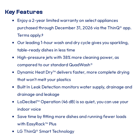
Key Features
Enjoy a 2-year limited warranty on select appliances
purchased through December 31, 2026 via the ThinQ® app.
Terms apply.ᶲ
Our leading 1-hour wash and dry cycle gives you sparkling,
table-ready dishes in less time
High-pressure jets with 38% more cleaning power, as
compared to our standard QuadWash®
Dynamic Heat Dry™ delivers faster, more complete drying
that won't melt your plastics
Built In Leak Detection monitors water supply, drainage and
drainage and leakage
LoDecibel™ Operation (46 dB) is so quiet, you can use your
indoor voice
Save time by fitting more dishes and running fewer loads
with EasyRack™ Plus
LG ThinQ® Smart Technology