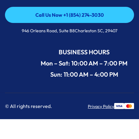
Call Us Now +1 (854) 274-3030
Call Us Now +1 (854) 274-3030
946 Orleans Road, Suite B8Charleston SC, 29407
BUSINESS HOURS
Mon – Sat: 10:00 AM – 7:00 PM
Sun: 11:00 AM – 4:00 PM
© All rights reserved.
Privacy Policy