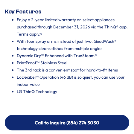
Key Features
Enjoy a 2-year limited warranty on select appliances
purchased through December 31, 2026 via the ThinQ® app.
Terms apply.ᶲ
With four spray arms instead of just two, QuadWash®
technology cleans dishes from multiple angles
Dynamic Dry™ Enhanced with TrueSteam®
PrintProof™ Stainless Steel
The 3rd rack is a convenient spot for hard-to-fit items
LoDecibel™ Operation (46 dB) is so quiet, you can use your
indoor voice
LG ThinQ Technology
Call to Inquire (854) 274 3030
Call to Inquire (854) 274-