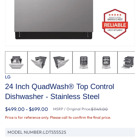
LG
24 Inch QuadWash® Top Control
Dishwasher - Stainless Steel
$499.00 - $699.00
MSRP / Original Price:
$1149.00
Price is for reference only. Please call to confirm the final price.
MODEL NUMBER:
LDTS5552S