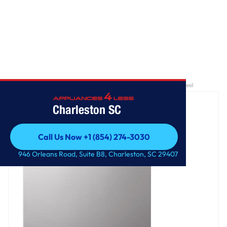
Home
/
24 Inch QuadWash® Top Control Dishwasher - Stainless Steel
Charleston SC
Call Us Now +1 (854) 274-3030
Call Us Now +1 (854) 274-3030
946 Orleans Road, Suite B8, Charleston, SC 29407