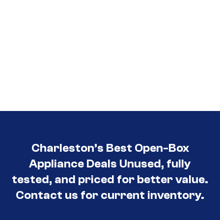
Charleston’s Best Open-Box
Appliance Deals Unused, fully
tested, and priced for better value.
Contact us for current inventory.